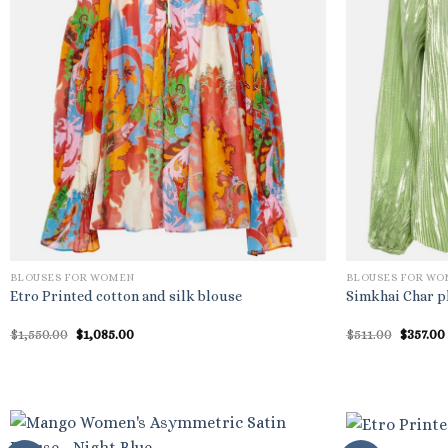
BLOUSES FOR WOMEN
BLOUSES FOR W
Etro Printed cotton and silk blouse
Simkhai Char pl
Original
Current
Origina
$
1,550.00
$
1,085.00
$
511.00
$
357.00
price
price
price
was:
is:
was:
$1,550.00.
$1,085.00.
$511.00.