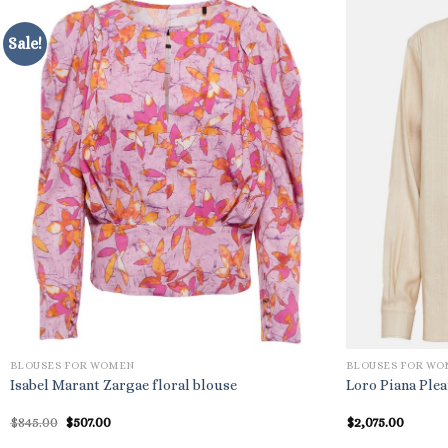
Sale!
BLOUSES FOR WOMEN
BLOUSES FOR W
Isabel Marant Zargae floral blouse
Loro Piana Plea
Original
Current
$
845.00
$
507.00
$
2,075.00
price
price