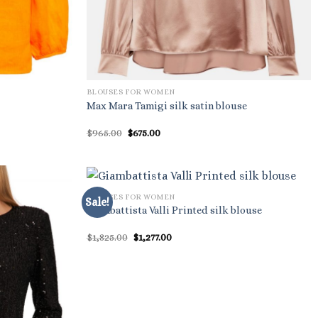
BLOUSES FOR WOMEN
Max Mara Tamigi silk satin blouse
Original
Current
$
965.00
$
675.00
price
price
was:
is:
$965.00.
$675.00.
BLOUSES FOR WOMEN
Sale!
Giambattista Valli Printed silk blouse
Original
Current
$
1,825.00
$
1,277.00
price
price
was:
is:
$1,825.00.
$1,277.00.