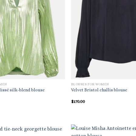
OMEN
BLOUSES FOR WOMEN
issé silk-blend blouse
Velvet Bristol challis blouse
l
Current
$
170.00
price
is:
$357.00.