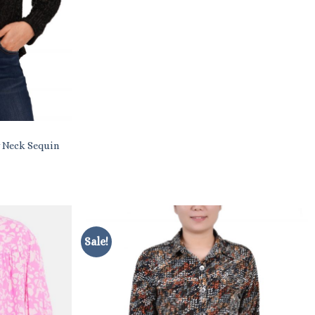
 Neck Sequin
Sale!