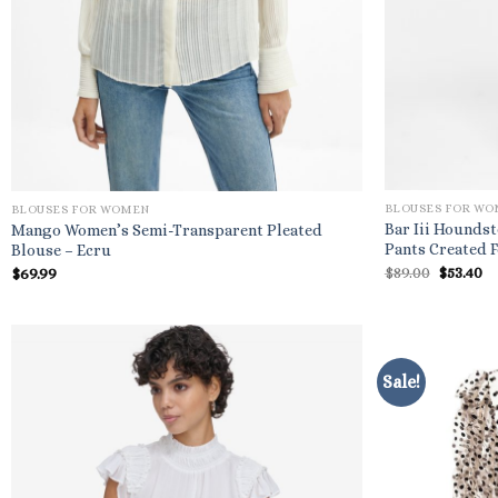
BLOUSES FOR W
BLOUSES FOR WOMEN
Bar Iii Houndst
Mango Women’s Semi-Transparent Pleated
Pants Created 
Blouse – Ecru
Origina
C
$
89.00
$
53.40
$
69.99
price
pr
was:
is
$89.00.
$5
Sale!