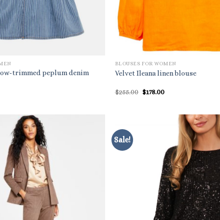
OMEN
BLOUSES FOR WOMEN
 bow-trimmed peplum denim
Velvet Ileana linen blouse
Original
Current
$
255.00
$
178.00
price
price
was:
is:
$255.00.
$178.00.
Sale!