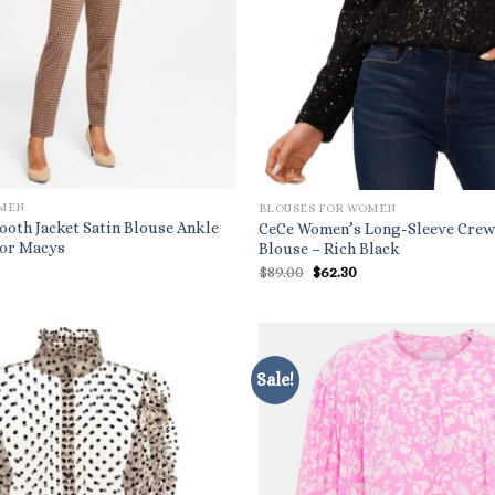
OMEN
BLOUSES FOR WOMEN
ooth Jacket Satin Blouse Ankle
CeCe Women’s Long-Sleeve Crew
For Macys
Blouse – Rich Black
l
urrent
Original
Current
$
89.00
$
62.30
ice
price
price
:
was:
is:
3.40.
$89.00.
$62.30.
Sale!