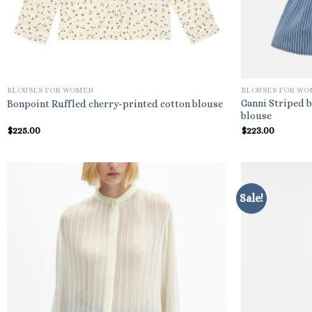
BLOUSES FOR WOMEN
BLOUSES FOR W
Ganni Striped
Bonpoint Ruffled cherry-printed cotton blouse
blouse
$
225.00
$
223.00
Sale!