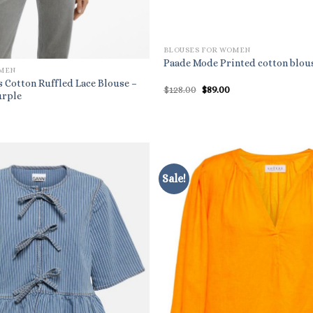
BLOUSES FOR WOMEN
Paade Mode Printed cotton blou
OMEN
Cotton Ruffled Lace Blouse –
Original
Current
$
128.00
$
89.00
urple
price
price
was:
is:
l
rrent
$128.00.
$89.00.
ice
9.99.
Sale!