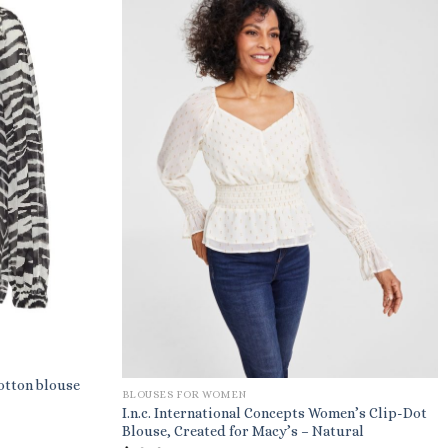
otton blouse
BLOUSES FOR WOMEN
I.n.c. International Concepts Women’s Clip-Dot
Blouse, Created for Macy’s – Natural