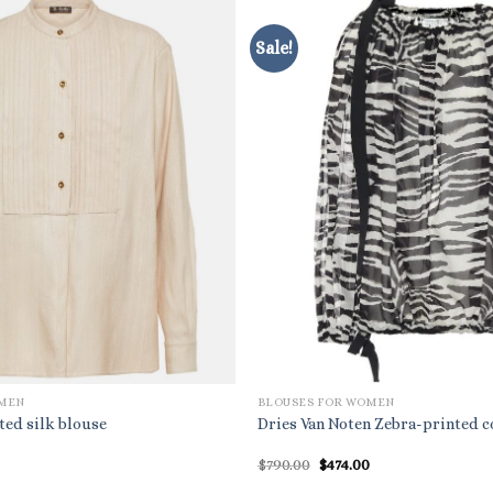
Sale!
OMEN
BLOUSES FOR WOMEN
ted silk blouse
Dries Van Noten Zebra-printed c
Original
Current
$
790.00
$
474.00
price
price