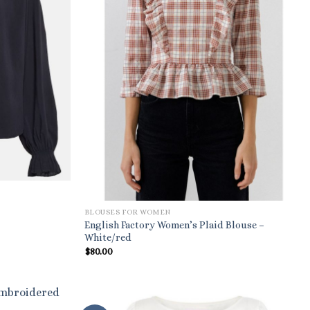
BLOUSES FOR WOMEN
English Factory Women’s Plaid Blouse –
White/red
$
80.00