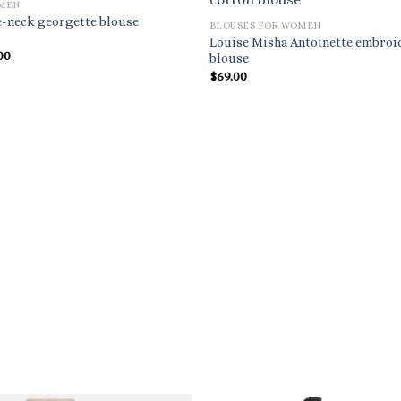
OMEN
e-neck georgette blouse
BLOUSES FOR WOMEN
Louise Misha Antoinette embroi
nal
Current
00
blouse
price
$
69.00
is:
.00.
$930.00.