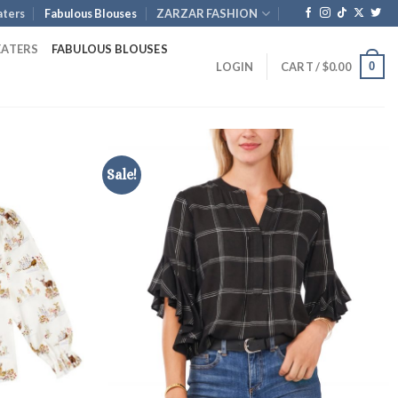
ters
Fabulous Blouses
ZARZAR FASHION
EATERS
FABULOUS BLOUSES
0
LOGIN
CART /
$
0.00
Sale!