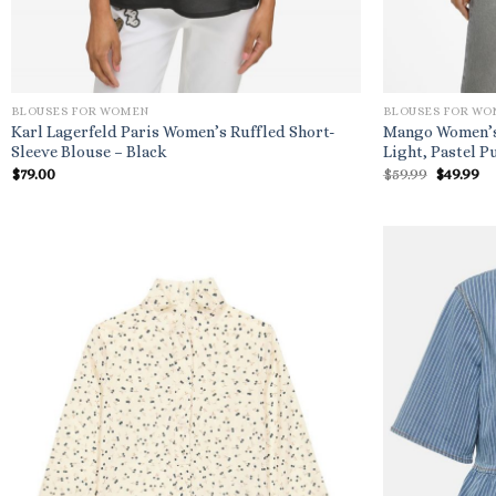
BLOUSES FOR WOMEN
BLOUSES FOR W
Karl Lagerfeld Paris Women’s Ruffled Short-
Mango Women’s 
Sleeve Blouse – Black
Light, Pastel P
Origina
Cu
$
79.00
$
59.99
$
49.99
price
pr
was:
is:
$59.99.
$4