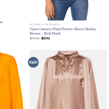
se
BLOUSES FOR WOMEN
Vince Camuto Plaid Flutter-Sleeve Henley
Blouse – Rich Black
Original
Current
$
79.00
$
37.92
price
price
was:
is:
$79.00.
$37.92.
Sale!