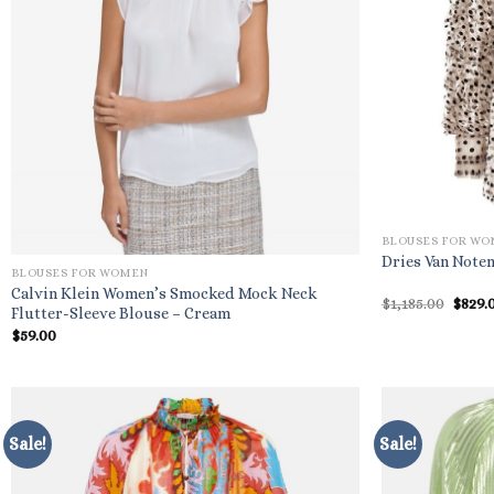
BLOUSES FOR W
Dries Van Noten
BLOUSES FOR WOMEN
Calvin Klein Women’s Smocked Mock Neck
Origi
$
1,185.00
$
829.
Flutter-Sleeve Blouse – Cream
price
was:
$
59.00
$1,185
Sale!
Sale!