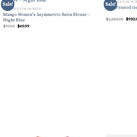
BLOUSES FOR W
Sale!
Sale!
Etro Printed ti
BLOUSES FOR WOMEN
Mango Women’s Asymmetric Satin Blouse –
Origi
$
1,550.00
$
930.
Night Blue
price
Original
Current
$
79.99
$
49.99
was:
price
price
$1,550
was:
is:
$79.99.
$49.99.