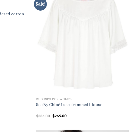
Sale!
dered cotton
BLOUSES FOR WOMEN
See By Chloé Lace-trimmed blouse
Original
Current
$
385.00
$
269.00
price
price
was:
is:
$385.00.
$269.00.