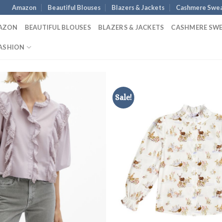
Amazon
Beautiful Blouses
Blazers & Jackets
Cashmere Swea
AZON
BEAUTIFUL BLOUSES
BLAZERS & JACKETS
CASHMERE SW
ASHION
Sale!