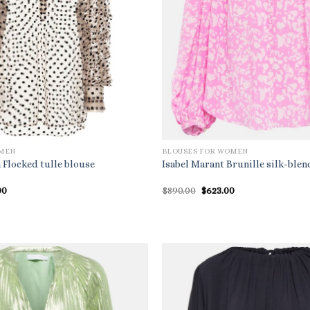
OMEN
BLOUSES FOR WOMEN
 Flocked tulle blouse
Isabel Marant Brunille silk-blen
nal
Current
Original
Current
00
$
890.00
$
623.00
price
price
price
is:
was:
is:
.00.
$829.00.
$890.00.
$623.00.