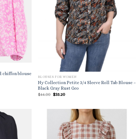
d chiffon blouse
BLOUSES FOR WOMEN
Ny Collection Petite 3/4 Sleeve Roll Tab Blouse –
Black Gray Rust Geo
Original
Current
$
44.00
$
35.20
price
price
was:
is:
$44.00.
$35.20.