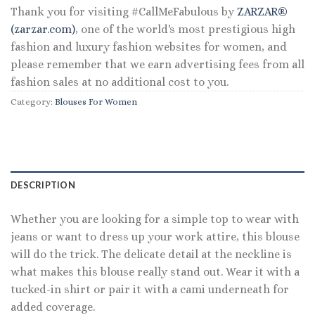
Thank you for visiting #CallMeFabulous by
ZARZAR®
(zarzar.com)
, one of the world's most prestigious high
fashion and luxury fashion websites for women, and
please remember that we earn advertising fees from all
fashion sales at no additional cost to you.
Category:
Blouses For Women
DESCRIPTION
Whether you are looking for a simple top to wear with
jeans or want to dress up your work attire, this blouse
will do the trick. The delicate detail at the neckline is
what makes this blouse really stand out. Wear it with a
tucked-in shirt or pair it with a cami underneath for
added coverage.