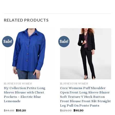
RELATED PRODUCTS
Sale!
Sale!
BLOUSES FOR WOMEN
BLOUSES FOR WOMEN
Ny Collection Petite Long
Cece Womens Puff Shoulder
Sleeve Blouse with Chest
Open Front Long Sleeve Blazer
Pockets – Electric Blue
Soft Texture V Neck Button
Lemonade
Front Blouse Front Slit Straight
Leg Pull On Ponte Pants
Original
Current
Original
Current
$
44.00
$
35.20
$
129.00
$
90.30
price
price
price
price