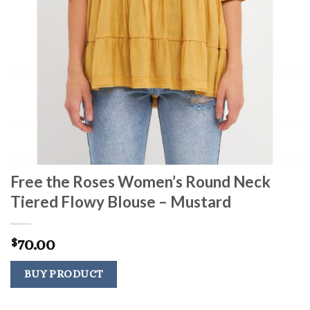
Free the Roses Women’s Round Neck
Tiered Flowy Blouse – Mustard
70.00
$
BUY PRODUCT