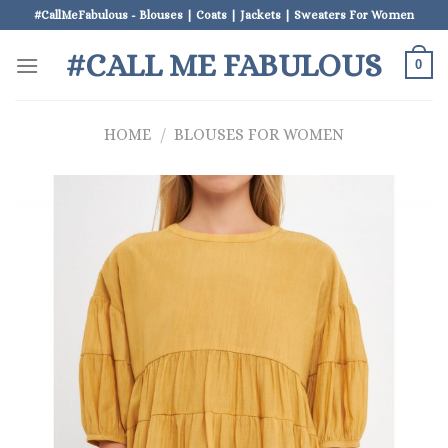
Skip
#CallMeFabulous - Blouses | Coats | Jackets | Sweaters For Women
to
#CALL ME FABULOUS
content
0
HOME
/
BLOUSES FOR WOMEN