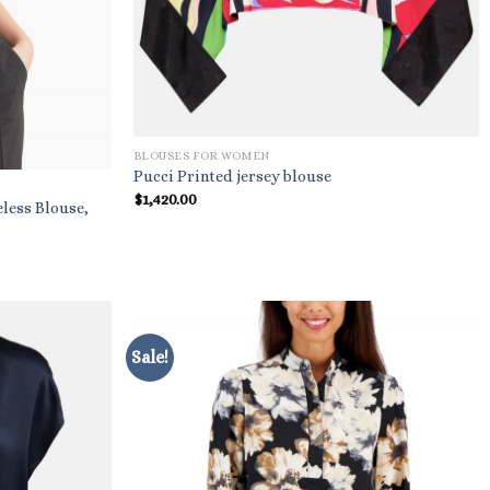
BLOUSES FOR WOMEN
Pucci Printed jersey blouse
$
1,420.00
less Blouse,
Sale!