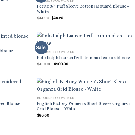
BLOUSES FOR WOMEN
Petite 3/4 Puff Sleeve Cotton Jacquard Blouse –
White
Original
Current
$
44.00
$
35.20
price
price
was:
is:
$44.00.
$35.20.
Sale!
 blouse
BLOUSES FOR WOMEN
Polo Ralph Lauren Frill-trimmed cotton blouse
Original
Current
$
400.00
$
200.00
price
price
was:
is:
$400.00.
$200.00.
BLOUSES FOR WOMEN
red Blouse –
English Factory Women’s Short Sleeve Organza
Grid Blouse – White
$
80.00