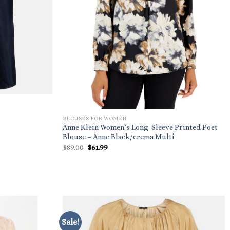
BLOUSES FOR WOMEN
Anne Klein Women’s Long-Sleeve Printed Poet
Blouse – Anne Black/crema Multi
Original
Current
$
89.00
$
61.99
price
price
was:
is:
$89.00.
$61.99.
Sale!