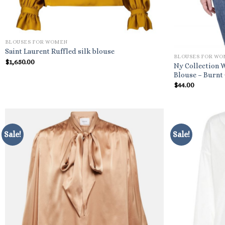
BLOUSES FOR WOMEN
Saint Laurent Ruffled silk blouse
BLOUSES FOR W
$
1,650.00
Ny Collection 
Blouse – Burnt
$
44.00
Sale!
Sale!