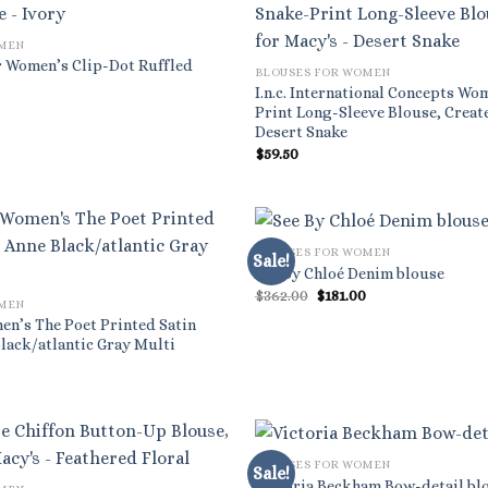
OMEN
 Women’s Clip-Dot Ruffled
BLOUSES FOR WOMEN
I.n.c. International Concepts Wo
l
rrent
Print Long-Sleeve Blouse, Creat
ice
Desert Snake
.33.
$
59.50
BLOUSES FOR WOMEN
Sale!
See By Chloé Denim blouse
Original
Current
$
362.00
$
181.00
OMEN
price
price
was:
is:
en’s The Poet Printed Satin
$362.00.
$181.00.
lack/atlantic Gray Multi
BLOUSES FOR WOMEN
Sale!
Victoria Beckham Bow-detail bl