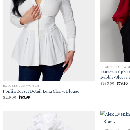
BLOUSES FOR W
Lauren Ralph L
Bubble-Sleeve 
Origin
C
$
165.00
$
79.20
BLOUSES FOR WOMEN
price
p
was:
i
Poplin Corset Detail Long Sleeve Blouse
$165.00
$
Original
Current
$
119.00
$
63.99
price
price
was:
is:
$119.00.
$63.99.