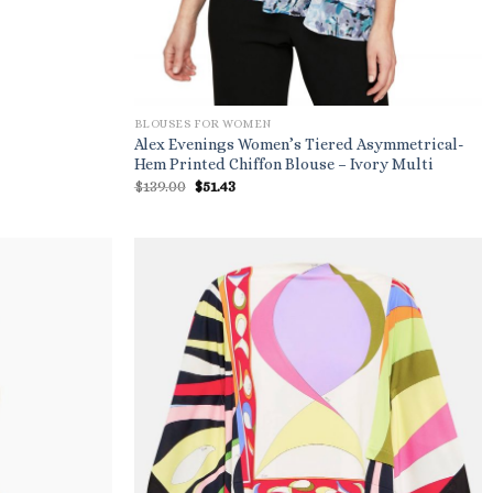
BLOUSES FOR WOMEN
Alex Evenings Women’s Tiered Asymmetrical-
Hem Printed Chiffon Blouse – Ivory Multi
Original
Current
$
139.00
$
51.43
price
price
was:
is:
$139.00.
$51.43.