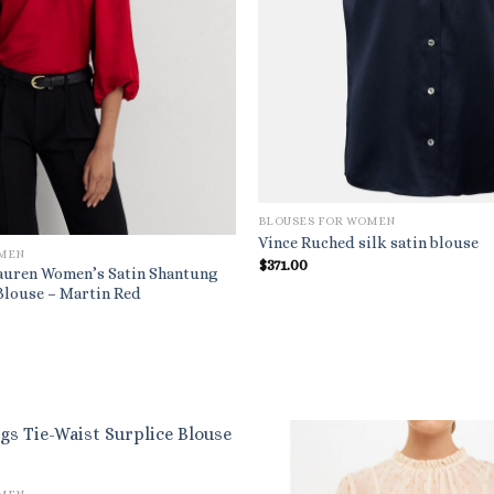
BLOUSES FOR WOMEN
Vince Ruched silk satin blouse
OMEN
$
371.00
auren Women’s Satin Shantung
Blouse – Martin Red
al
urrent
rice
s:
.
79.20.