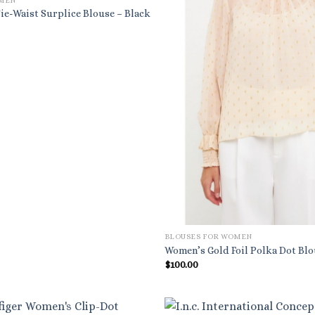
OMEN
ie-Waist Surplice Blouse – Black
BLOUSES FOR WOMEN
Women’s Gold Foil Polka Dot Bl
$
100.00