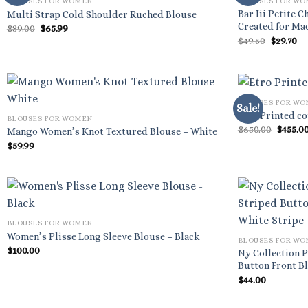
BLOUSES FOR WOMEN
BLOUSES FOR W
Bar Iii Petite 
Multi Strap Cold Shoulder Ruched Blouse
Created for Mac
Original
Current
$
89.00
$
65.99
price
price
Origina
Cu
$
49.50
$
29.70
was:
is:
price
pr
$89.00.
$65.99.
was:
is:
$49.50.
$2
BLOUSES FOR W
Sale!
Etro Printed co
BLOUSES FOR WOMEN
Origin
$
650.00
$
455.0
Mango Women’s Knot Textured Blouse – White
price
$
59.99
was:
$650.00
BLOUSES FOR WOMEN
Women’s Plisse Long Sleeve Blouse – Black
BLOUSES FOR W
$
100.00
Ny Collection P
Button Front Bl
$
44.00