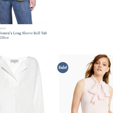
OMEN
Women’s Long Sleeve Roll Tab
 Olive
Sale!