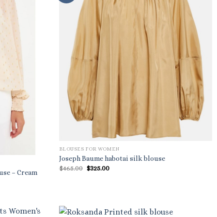
BLOUSES FOR WOMEN
Joseph Baume habotai silk blouse
Original
Current
$
465.00
$
325.00
ouse – Cream
price
price
was:
is:
$465.00.
$325.00.