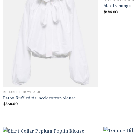
BLOUSES FOR W
Alex Evenings T
$
139.00
BLOUSES FOR WOMEN
Patou Ruffled tie-neck cotton blouse
$
365.00