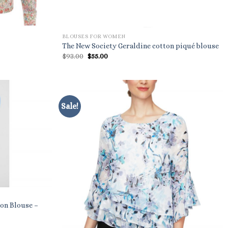
BLOUSES FOR WOMEN
The New Society Geraldine cotton piqué blouse
Original
Current
$
93.00
$
55.00
price
price
was:
is:
$93.00.
$55.00.
Sale!
on Blouse –