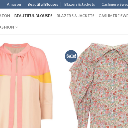
Amazon
Beautiful Blouses
Blazers & Jackets
Cashmere Swea
AZON
BEAUTIFUL BLOUSES
BLAZERS & JACKETS
CASHMERE SW
ASHION
Sale!