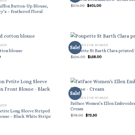
OMEN
Original
Current
$
574.00
$
401.00
Chiffon Button-Up Blouse,
price
price
y’s – Feathered Floral
was:
is:
l
rrent
$574.00.
$401.00.
ice
9.70.
OMEN
BLOUSES FOR WOMEN
Sale!
tton blouse
Poupette St Barth Clara printed
al
Current
Original
Current
0
$
226.00
$
158.00
price
price
price
is:
was:
is:
.
$455.00.
$226.00.
$158.00.
Sale!
BLOUSES FOR WOMEN
FatFace Women’s Ellen Embroide
OMEN
Cream
etite Long Sleeve Striped
Original
Current
$
98.00
$
73.50
ouse – Black White Stripe
price
price
was:
is:
$98.00.
$73.50.