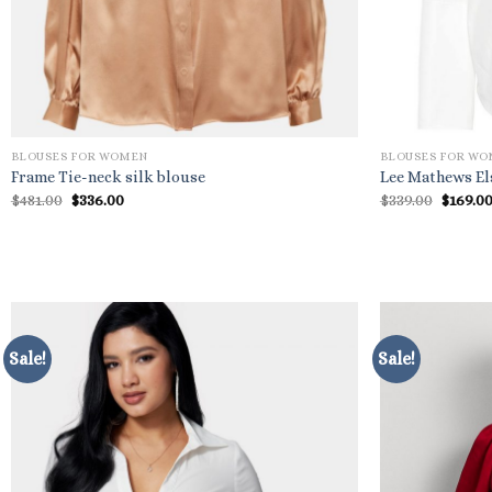
BLOUSES FOR WOMEN
BLOUSES FOR W
Frame Tie-neck silk blouse
Lee Mathews El
Original
Current
Origin
$
481.00
$
336.00
$
339.00
$
169.0
price
price
price
was:
is:
was:
$481.00.
$336.00.
$339.00
Sale!
Sale!