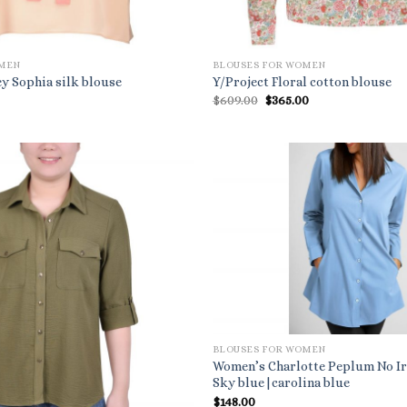
OMEN
BLOUSES FOR WOMEN
y Sophia silk blouse
Y/Project Floral cotton blouse
al
Current
Original
Current
0
$
609.00
$
365.00
price
price
price
is:
was:
is:
.
$510.00.
$609.00.
$365.00.
BLOUSES FOR WOMEN
Women’s Charlotte Peplum No Ir
Sky blue|carolina blue
$
148.00