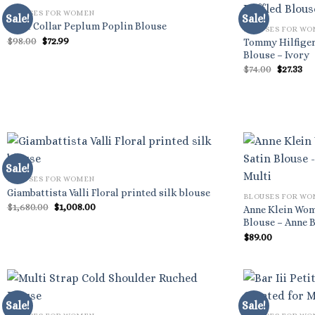
BLOUSES FOR WOMEN
Sale!
Sale!
Shirt Collar Peplum Poplin Blouse
BLOUSES FOR W
Original
Current
$
98.00
$
72.99
Tommy Hilfiger
price
price
Blouse – Ivory
was:
is:
Origina
Cu
$
74.00
$
27.33
$98.00.
$72.99.
price
pr
was:
is:
$74.00.
$27
Sale!
BLOUSES FOR WOMEN
Giambattista Valli Floral printed silk blouse
BLOUSES FOR W
Original
Current
$
1,680.00
$
1,008.00
Anne Klein Wom
price
price
Blouse – Anne B
was:
is:
$1,680.00.
$1,008.00.
$
89.00
Sale!
Sale!