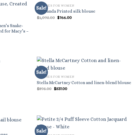
BLOUSES FOR WOMEN
Sale!
Roksanda Printed silk blouse
Original
Current
$
1,095.00
$
766.00
price
price
was:
is:
men’s Snake-
$1,095.00.
$766.00.
ed for Macy’s –
Sale!
BLOUSES FOR WOMEN
Stella McCartney Cotton and linen-blend blouse
Original
Current
$
895.00
$
537.00
price
price
was:
is:
$895.00.
$537.00.
Sale!
ouse