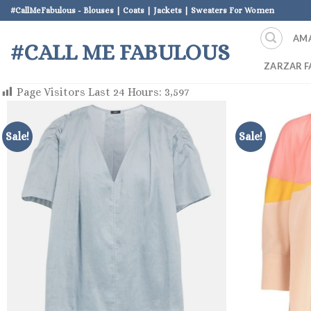
Skip
#CallMeFabulous - Blouses | Coats | Jackets | Sweaters For Women
to
AM
content
#CALL ME FABULOUS
ZARZAR F
Page Visitors Last 24 Hours:
3,597
Sale!
Sale!