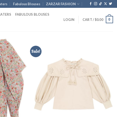
ters
Fabulous Blouses
ZARZAR FASHION
EATERS
FABULOUS BLOUSES
0
LOGIN
CART /
$
0.00
Sale!