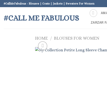
Skip
#CallMeFabulous - Blouses | Coats | Jackets | Sweaters For Women
to
AM
content
#CALL ME FABULOUS
ZARZAR F
HOME
/
BLOUSES FOR WOMEN