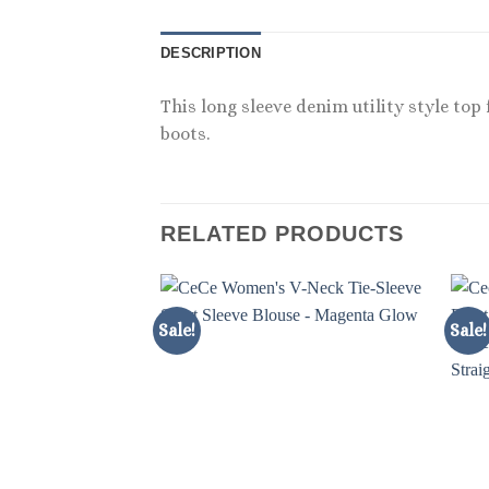
DESCRIPTION
This long sleeve denim utility style top
boots.
RELATED PRODUCTS
Sale!
Sale!