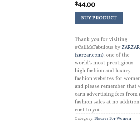
44.00
$
BUY PRODUCT
Thank you for visiting
#CallMeFabulous by
ZARZA
(zarzar.com)
, one of the
world's most prestigious
high fashion and luxury
fashion websites for women
and please remember that 
earn advertising fees from a
fashion sales at no addition
cost to you.
Category:
Blouses For Women