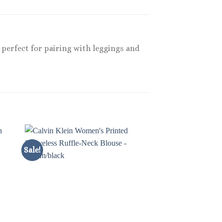
, perfect for pairing with leggings and
Sale!