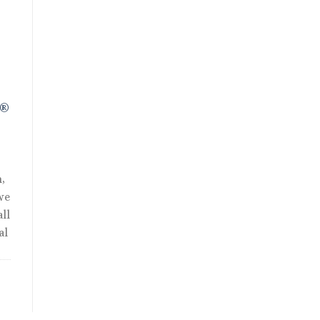
R®
,
we
ll
al