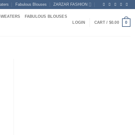
aters
Fabulous Blouses
ZARZAR FASHION
SWEATERS
FABULOUS BLOUSES
0
LOGIN
CART /
$
0.00