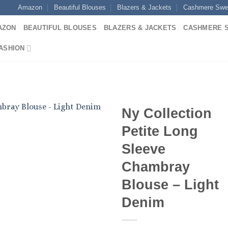
Amazon
Beautiful Blouses
Blazers & Jackets
Cashmere Swe
AZON
BEAUTIFUL BLOUSES
BLAZERS & JACKETS
CASHMERE 
ASHION
Ny Collection
Petite Long
Sleeve
Chambray
Blouse – Light
Denim