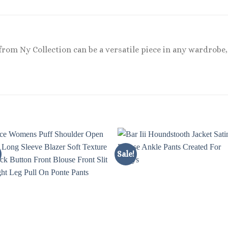
 from Ny Collection can be a versatile piece in any wardrobe
Sale!