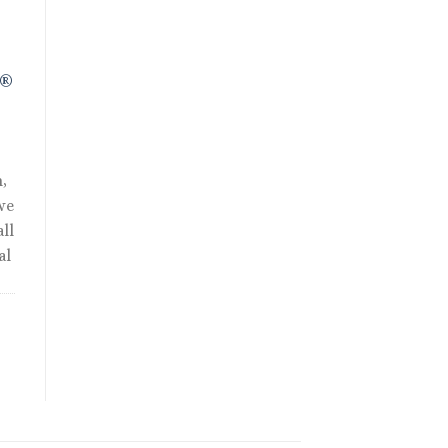
R®
,
we
ll
al