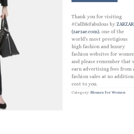
Thank you for visiting
#CallMeFabulous by
ZARZA
(zarzar.com)
, one of the
world's most prestigious
high fashion and luxury
fashion websites for women
and please remember that 
earn advertising fees from a
fashion sales at no addition
cost to you.
Category:
Blouses For Women