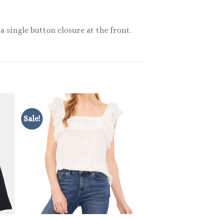
a single button closure at the front.
Sale!