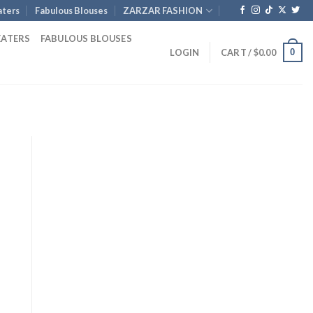
ters
Fabulous Blouses
ZARZAR FASHION
EATERS
FABULOUS BLOUSES
0
LOGIN
CART /
$
0.00