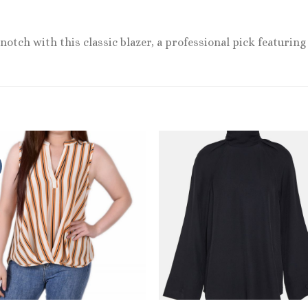
notch with this classic blazer, a professional pick featuring 