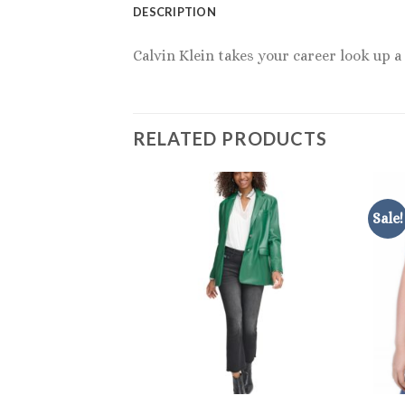
DESCRIPTION
Calvin Klein takes your career look up a 
RELATED PRODUCTS
Sale!