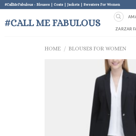
Skip
#CallMeFabulous - Blouses | Coats | Jackets | Sweaters For Women
to
AM
content
#CALL ME FABULOUS
ZARZAR F
HOME
/
BLOUSES FOR WOMEN