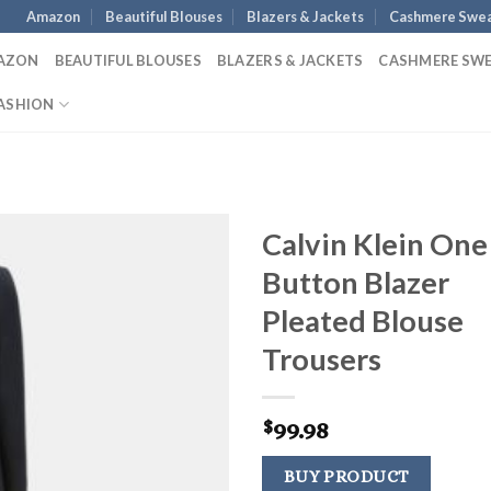
Amazon
Beautiful Blouses
Blazers & Jackets
Cashmere Swea
AZON
BEAUTIFUL BLOUSES
BLAZERS & JACKETS
CASHMERE SW
ASHION
Calvin Klein One
Button Blazer
Pleated Blouse
Trousers
99.98
$
BUY PRODUCT