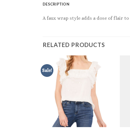
DESCRIPTION
A faux wrap style adds a dose of flair t
RELATED PRODUCTS
Sale!