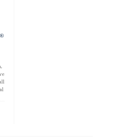
R®
,
we
ll
al