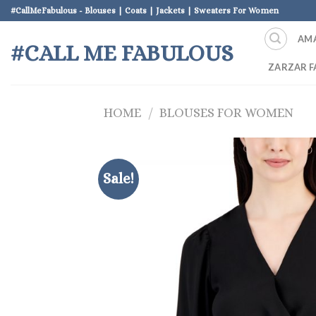
Skip
#CallMeFabulous - Blouses | Coats | Jackets | Sweaters For Women
to
AM
content
#CALL ME FABULOUS
ZARZAR F
HOME
/
BLOUSES FOR WOMEN
Sale!