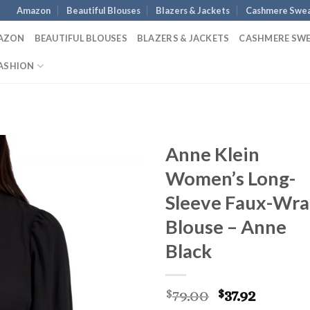
Amazon
Beautiful Blouses
Blazers & Jackets
Cashmere Swea
AZON
BEAUTIFUL BLOUSES
BLAZERS & JACKETS
CASHMERE SW
ASHION
Anne Klein
Women’s Long-
Sleeve Faux-Wr
Blouse – Anne
Black
Original
Curren
79.00
37.92
$
$