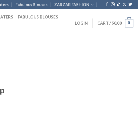
ters
Fabulous Blouses
ZARZAR FASHION
EATERS
FABULOUS BLOUSES
0
LOGIN
CART /
$
0.00
ap
t