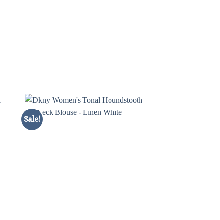
Sale!
Sale!