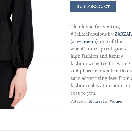
price
price
was:
is:
BUY PRODUCT
$79.00.
$37.92.
Thank you for visiting
#CallMeFabulous by
ZARZA
(zarzar.com)
, one of the
world's most prestigious
high fashion and luxury
fashion websites for women
and please remember that 
earn advertising fees from a
fashion sales at no addition
cost to you.
Category:
Blouses For Women