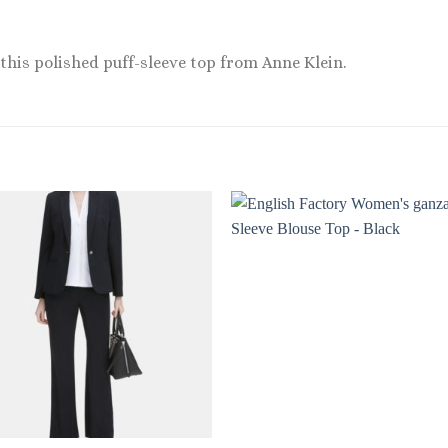
o this polished puff-sleeve top from Anne Klein.