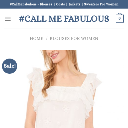
Skip
#CallMeFabulous - Blouses | Coats | Jackets | Sweaters For Women
to
#CALL ME FABULOUS
content
0
HOME
/
BLOUSES FOR WOMEN
Sale!