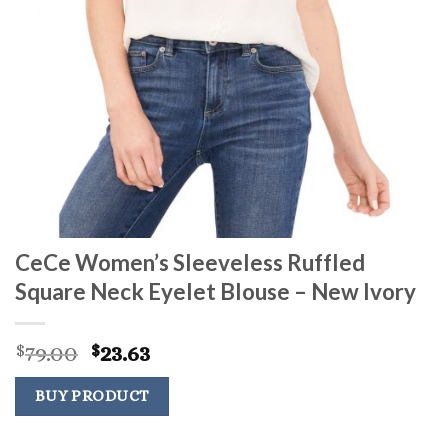
CeCe Women’s Sleeveless Ruffled
Square Neck Eyelet Blouse – New Ivory
Original
Current
79.00
23.63
$
$
price
price
was:
is:
BUY PRODUCT
$79.00.
$23.63.