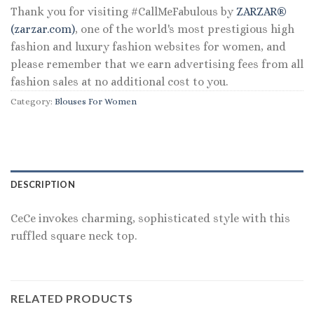
Thank you for visiting #CallMeFabulous by
ZARZAR®
(zarzar.com)
, one of the world's most prestigious high
fashion and luxury fashion websites for women, and
please remember that we earn advertising fees from all
fashion sales at no additional cost to you.
Category:
Blouses For Women
DESCRIPTION
CeCe invokes charming, sophisticated style with this
ruffled square neck top.
RELATED PRODUCTS