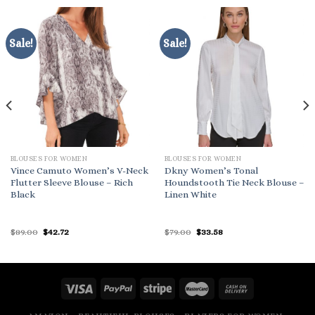
Sale!
Sale!
BLOUSES FOR WOMEN
BLOUSES FOR WOMEN
Vince Camuto Women’s V-Neck
Dkny Women’s Tonal
Flutter Sleeve Blouse – Rich
Houndstooth Tie Neck Blouse –
Black
Linen White
Original
Current
Original
Current
$
89.00
$
42.72
$
79.00
$
33.58
price
price
price
price
was:
is:
was:
is:
$89.00.
$42.72.
$79.00.
$33.58.