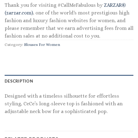
Thank you for visiting #CallMeFabulous by
ZARZAR®
(zarzar.com)
, one of the world's most prestigious high
fashion and luxury fashion websites for women, and
please remember that we earn advertising fees from all
fashion sales at no additional cost to you.
Category:
Blouses For Women
DESCRIPTION
Designed with a timeless silhouette for effortless
styling, CeCe’s long-sleeve top is fashioned with an
adjustable neck bow for a sophisticated pop.