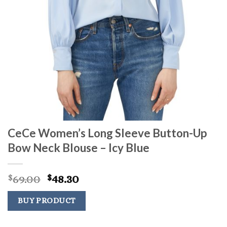
CeCe Women’s Long Sleeve Button-Up
Bow Neck Blouse – Icy Blue
Original
Current
69.00
48.30
$
$
price
price
was:
is:
BUY PRODUCT
$69.00.
$48.30.