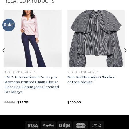
RELATED PRODUCTS
Sale!
BLOUSES FOR WOMEN
BLOUSES FOR WOMEN
I.N.C. International Concepts
Noir Kei Ninomiya Checked
Womens Printed Chain Blouse
cotton blouse
Flare Leg Denim Jeans Created
For Macys
Original
Current
$
59.50
$
35.70
$
550.00
price
price
was:
is:
$59.50.
$35.70.