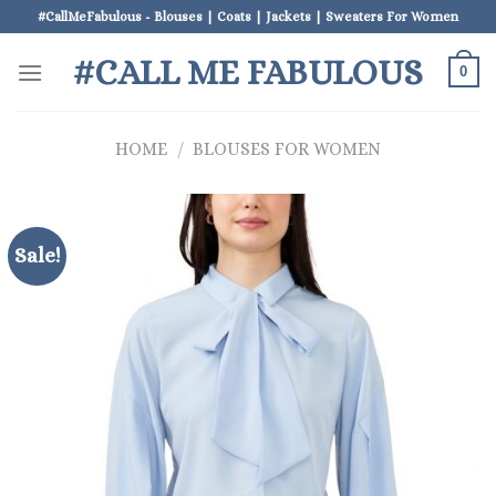
Skip
#CallMeFabulous - Blouses | Coats | Jackets | Sweaters For Women
to
#CALL ME FABULOUS
content
0
HOME
/
BLOUSES FOR WOMEN
Sale!