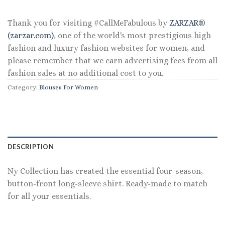
$44.00.
$35.20.
Thank you for visiting #CallMeFabulous by
ZARZAR®
(zarzar.com)
, one of the world's most prestigious high
fashion and luxury fashion websites for women, and
please remember that we earn advertising fees from all
fashion sales at no additional cost to you.
Category:
Blouses For Women
DESCRIPTION
Ny Collection has created the essential four-season,
button-front long-sleeve shirt. Ready-made to match
for all your essentials.