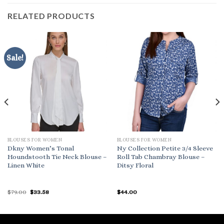
RELATED PRODUCTS
Sale!
BLOUSES FOR WOMEN
BLOUSES FOR WOMEN
Dkny Women’s Tonal
Ny Collection Petite 3/4 Sleeve
Houndstooth Tie Neck Blouse –
Roll Tab Chambray Blouse –
Linen White
Ditsy Floral
Original
Current
$
79.00
$
33.58
$
44.00
price
price
was:
is:
$79.00.
$33.58.