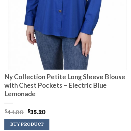
Ny Collection Petite Long Sleeve Blouse
with Chest Pockets – Electric Blue
Lemonade
Original
Current
44.00
35.20
$
$
price
price
was:
is:
BUY PRODUCT