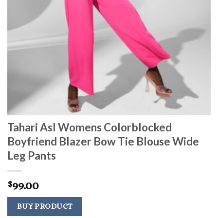
Tahari Asl Womens Colorblocked
Boyfriend Blazer Bow Tie Blouse Wide
Leg Pants
99.00
$
BUY PRODUCT