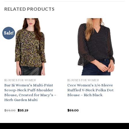
RELATED PRODUCTS
Sale!
BLOUSES FOR WOMEN
BLOUSES FOR WOMEN
Bar Iii Women’s Multi-Print
Cece Women’s 3/4-Sleeve
Scoop-Neck Puff-Shoulder
Ruffled V-Neck Polka Dot
Blouse, Created for Macy’s –
Blouse – Rich Black
Herb Garden Multi
Original
Current
$
69.00
$
35.19
$
69.00
price
price
was:
is:
$69.00.
$35.19.