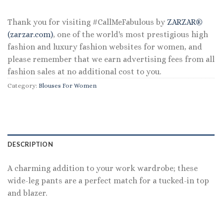
Thank you for visiting #CallMeFabulous by
ZARZAR®
(zarzar.com)
, one of the world's most prestigious high
fashion and luxury fashion websites for women, and
please remember that we earn advertising fees from all
fashion sales at no additional cost to you.
Category:
Blouses For Women
DESCRIPTION
A charming addition to your work wardrobe; these
wide-leg pants are a perfect match for a tucked-in top
and blazer.