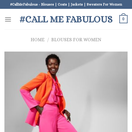
Skip
#CallMeFabulous - Blouses | Coats | Jackets | Sweaters For Women
to
#CALL ME FABULOUS
content
0
HOME
/
BLOUSES FOR WOMEN