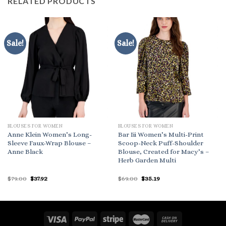
RELATED PRODUCTS
Sale!
Sale!
BLOUSES FOR WOMEN
BLOUSES FOR WOMEN
Anne Klein Women’s Long-
Bar Iii Women’s Multi-Print
Sleeve Faux-Wrap Blouse –
Scoop-Neck Puff-Shoulder
Anne Black
Blouse, Created for Macy’s –
Herb Garden Multi
Original
Current
Original
Current
$
79.00
$
37.92
$
69.00
$
35.19
price
price
price
price
was:
is:
was:
is:
$79.00.
$37.92.
$69.00.
$35.19.