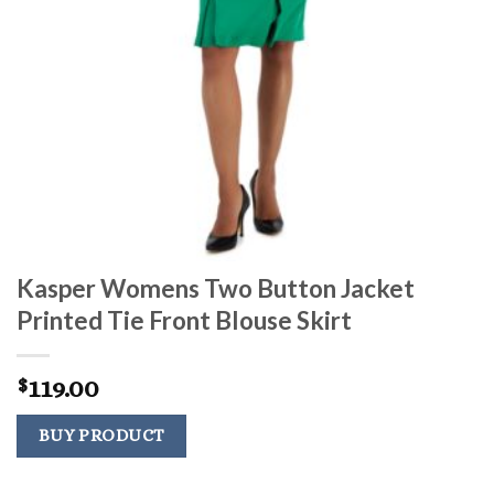
Kasper Womens Two Button Jacket
Printed Tie Front Blouse Skirt
119.00
$
BUY PRODUCT