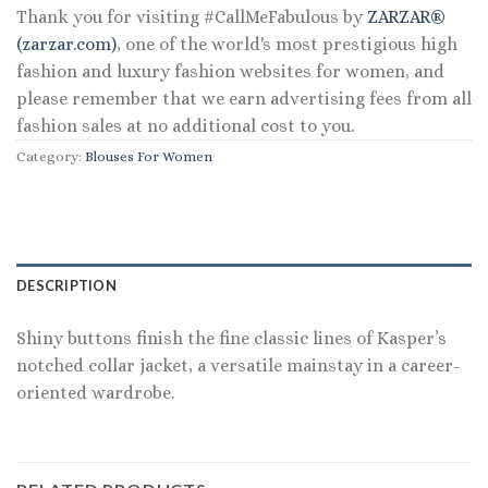
Thank you for visiting #CallMeFabulous by
ZARZAR®
(zarzar.com)
, one of the world's most prestigious high
fashion and luxury fashion websites for women, and
please remember that we earn advertising fees from all
fashion sales at no additional cost to you.
Category:
Blouses For Women
DESCRIPTION
Shiny buttons finish the fine classic lines of Kasper’s
notched collar jacket, a versatile mainstay in a career-
oriented wardrobe.