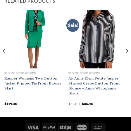
RELATED PRODUCTS
Sale!
BLOUSES FOR WOMEN
BLOUSES FOR WOMEN
Kasper Womens Two Button
Ak Anne Klein Petite Jasper
Jacket Printed Tie Front Blouse
Striped Crepe Button-Front
Skirt
Blouse – Anne White/anne
Black
Original
Current
$
119.00
$
59.00
$
35.40
price
price
was:
is:
$59.00.
$35.40.