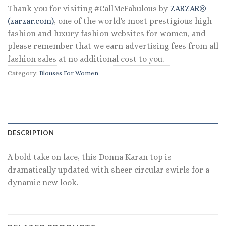
Thank you for visiting #CallMeFabulous by
ZARZAR®
(zarzar.com)
, one of the world's most prestigious high
fashion and luxury fashion websites for women, and
please remember that we earn advertising fees from all
fashion sales at no additional cost to you.
Category:
Blouses For Women
DESCRIPTION
A bold take on lace, this Donna Karan top is
dramatically updated with sheer circular swirls for a
dynamic new look.