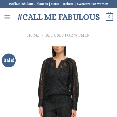
Skip
#CallMeFabulous - Blouses | Coats | Jackets | Sweaters For Women
to
#CALL ME FABULOUS
content
0
HOME
/
BLOUSES FOR WOMEN
Sale!