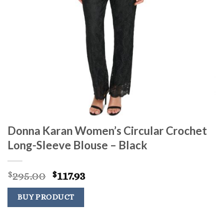
Donna Karan Women’s Circular Crochet
Long-Sleeve Blouse – Black
Original
Current
295.00
117.93
$
$
price
price
was:
is:
BUY PRODUCT
$295.00.
$117.93.