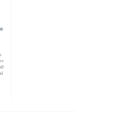
R®
,
we
ll
al