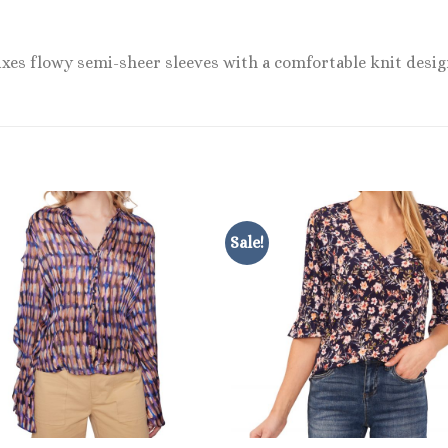
ixes flowy semi-sheer sleeves with a comfortable knit desig
Sale!