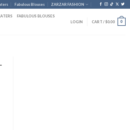
ters
Fabulous Blouses
ZARZAR FASHION
EATERS
FABULOUS BLOUSES
0
LOGIN
CART /
$
0.00
-