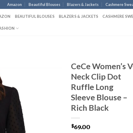
Amazon
Beautiful Blouses
Blazers & Jackets
Cashmere Swea
AZON
BEAUTIFUL BLOUSES
BLAZERS & JACKETS
CASHMERE SW
ASHION
CeCe Women’s V
Neck Clip Dot
Ruffle Long
Sleeve Blouse –
Rich Black
69.00
$