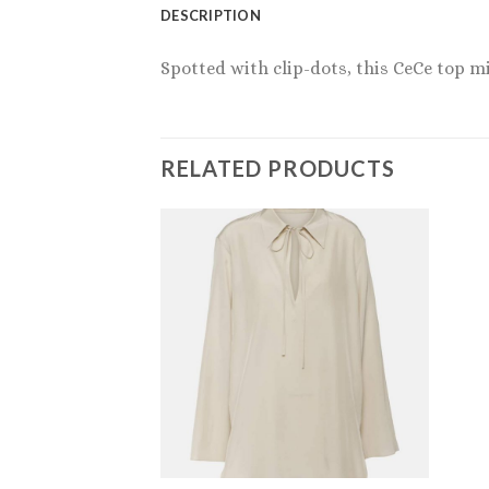
DESCRIPTION
Spotted with clip-dots, this CeCe top m
RELATED PRODUCTS