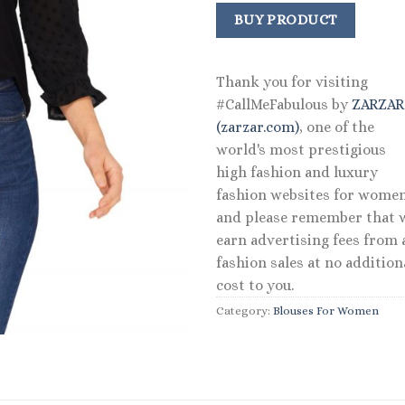
BUY PRODUCT
Thank you for visiting
#CallMeFabulous by
ZARZA
(zarzar.com)
, one of the
world's most prestigious
high fashion and luxury
fashion websites for women
and please remember that 
earn advertising fees from a
fashion sales at no addition
cost to you.
Category:
Blouses For Women