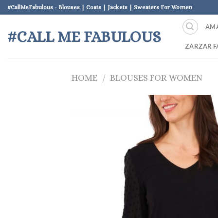
Skip
#CallMeFabulous - Blouses | Coats | Jackets | Sweaters For Women
to
AM
content
#CALL ME FABULOUS
ZARZAR F
HOME
/
BLOUSES FOR WOMEN