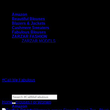
Skip
#CallMeFabulous - Blouses | Coats | Jackets | Swea
to
Amazon
content
Beautiful Blouses
Blazers & Jackets
Cashmere Sweaters
Fabulous Blouses
ZARZAR FASHION
ZARZAR MODELS
[contact-form-7 id="7042" title="Newsletter
Vertical"]
#CallMeFabulous - Blouses | Coats | Jackets | Swea
#Call Me Fabulous
Search
for:
Home
/
Blouses For Women
Amazon