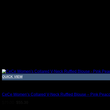
QUICK VIEW
Blouses For Women
CeCe Women’s Collared V-Neck Ruffled Blouse – Pink Peac
Original
Current
$
79.00
$
55.30
price
price
Sale!