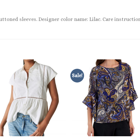
uttoned sleeves. Designer color name: Lilac. Care instruction
Sale!