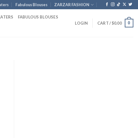
ters
Fabulous Blouses
ZARZAR FASHION
EATERS
FABULOUS BLOUSES
0
LOGIN
CART /
$
0.00
rent
e
.00.