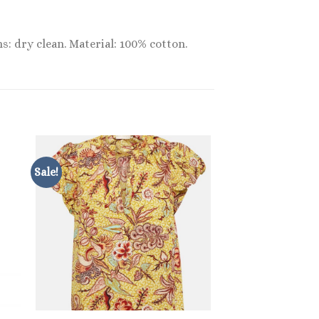
s: dry clean. Material: 100% cotton.
Sale!