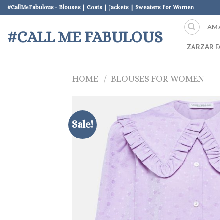
Skip
#CallMeFabulous - Blouses | Coats | Jackets | Sweaters For Women
to
AM
content
#CALL ME FABULOUS
ZARZAR F
HOME
/
BLOUSES FOR WOMEN
Sale!