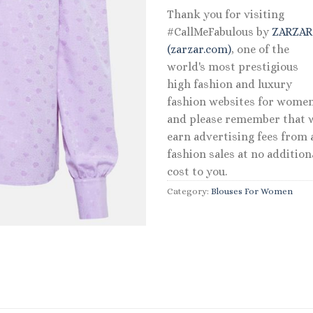
Thank you for visiting
#CallMeFabulous by
ZARZA
(zarzar.com)
, one of the
world's most prestigious
high fashion and luxury
fashion websites for women
and please remember that 
earn advertising fees from a
fashion sales at no addition
cost to you.
Category:
Blouses For Women