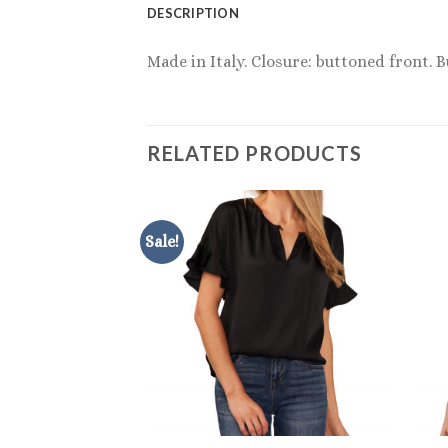
DESCRIPTION
Made in Italy. Closure: buttoned front. B
RELATED PRODUCTS
Sale!