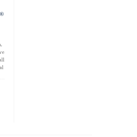
R®
,
we
ll
al