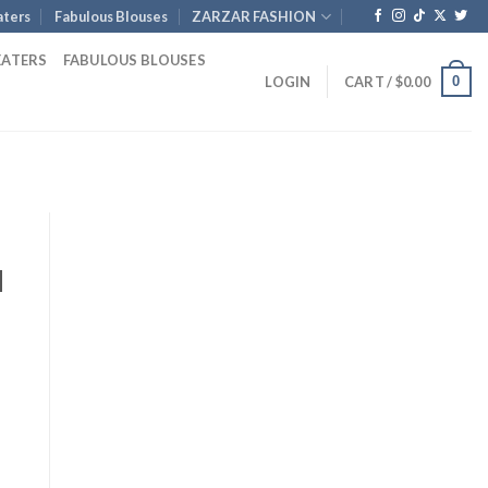
ters
Fabulous Blouses
ZARZAR FASHION
EATERS
FABULOUS BLOUSES
0
LOGIN
CART /
$
0.00
d