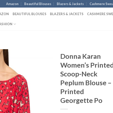
Amazon
Beautiful Blouses
Blazers & Jackets
Cashmere Swea
AZON
BEAUTIFUL BLOUSES
BLAZERS & JACKETS
CASHMERE SW
ASHION
Donna Karan
Women’s Printe
Scoop-Neck
Peplum Blouse –
Printed
Georgette Po