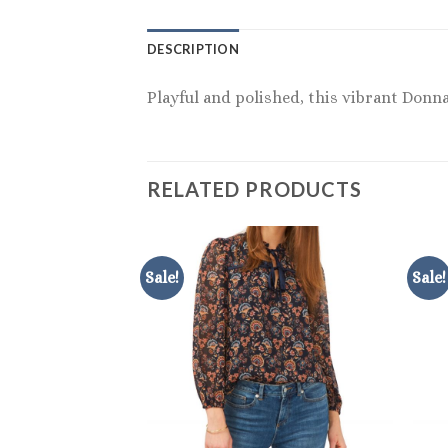
DESCRIPTION
Playful and polished, this vibrant Donn
RELATED PRODUCTS
Sale!
Sale!