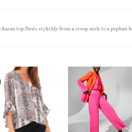
a Karan top flows stylishly from a scoop neck to a peplum 