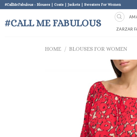
Skip
#CallMeFabulous - Blouses | Coats | Jackets | Sweaters For Women
to
AM
content
#CALL ME FABULOUS
ZARZAR F
HOME
/
BLOUSES FOR WOMEN