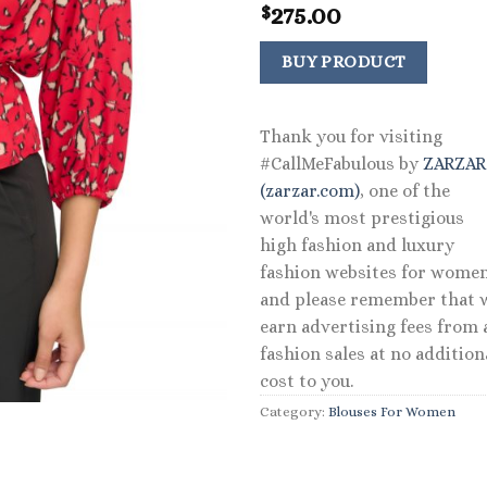
275.00
$
BUY PRODUCT
Thank you for visiting
#CallMeFabulous by
ZARZA
(zarzar.com)
, one of the
world's most prestigious
high fashion and luxury
fashion websites for women
and please remember that 
earn advertising fees from a
fashion sales at no addition
cost to you.
Category:
Blouses For Women