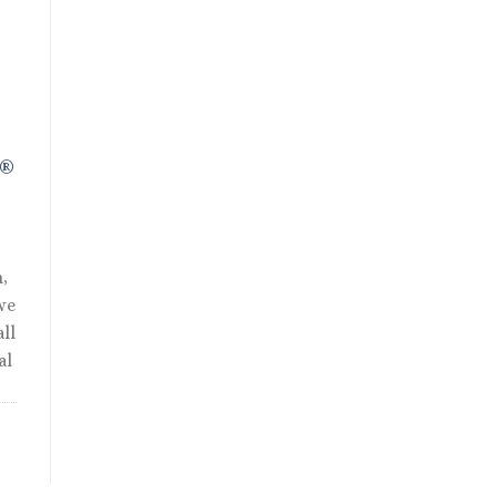
R®
,
we
ll
al