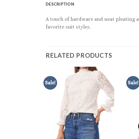
DESCRIPTION
A touch of hardware and neat pleating ac
favorite suit styles.
RELATED PRODUCTS
Sale!
Sale!