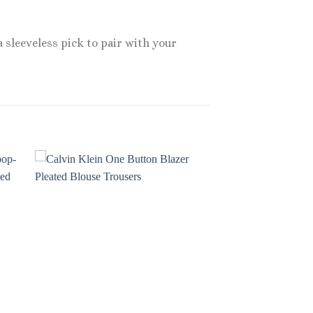
 sleeveless pick to pair with your