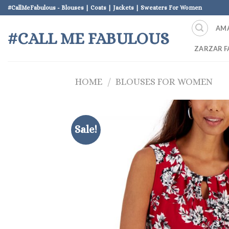
Skip
#CallMeFabulous - Blouses | Coats | Jackets | Sweaters For Women
to
AM
content
#CALL ME FABULOUS
ZARZAR F
HOME
/
BLOUSES FOR WOMEN
Sale!