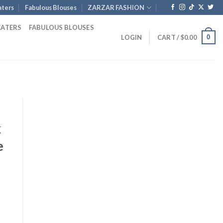
ters
Fabulous Blouses
ZARZAR FASHION
EATERS
FABULOUS BLOUSES
0
LOGIN
CART /
$
0.00
k
e
nt