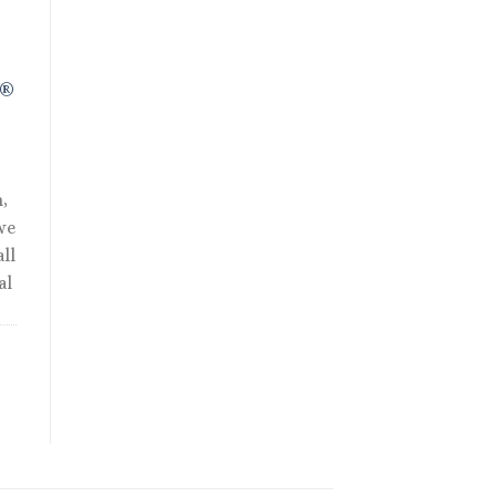
R®
,
we
ll
al