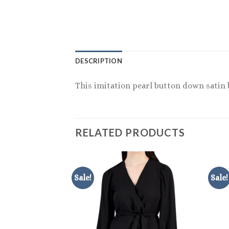
DESCRIPTION
This imitation pearl button down satin b
RELATED PRODUCTS
Sale!
Sale!