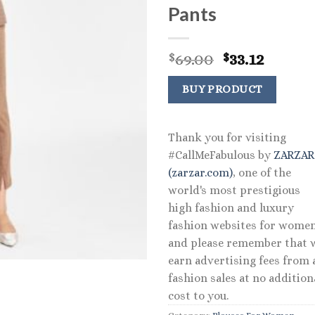
Pants
Original
Curre
69.00
33.12
$
$
price
price
was:
is:
BUY PRODUCT
$69.00.
$33.12.
Thank you for visiting
#CallMeFabulous by
ZARZA
(zarzar.com)
, one of the
world's most prestigious
high fashion and luxury
fashion websites for women
and please remember that 
earn advertising fees from a
fashion sales at no addition
cost to you.