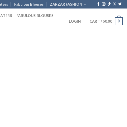
ters
Fabulous Blouses
ZARZAR FASHION
EATERS
FABULOUS BLOUSES
0
LOGIN
CART /
$
0.00