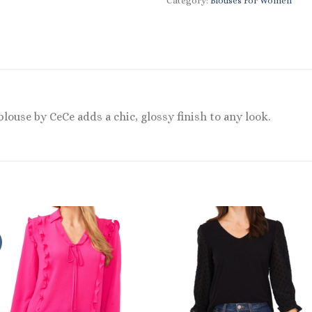
Category:
Blouses For Women
louse by CeCe adds a chic, glossy finish to any look.