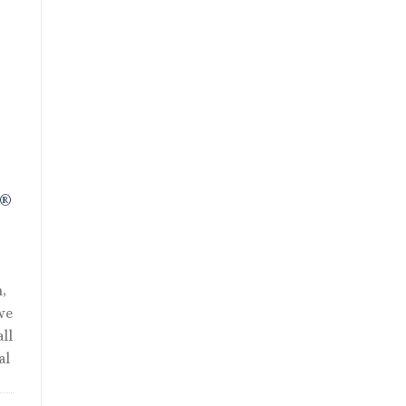
nt
R®
,
we
ll
al