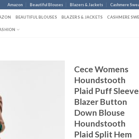
Amazon
Beautiful Blouses
Blazers & Jackets
Cashmere Swea
AZON
BEAUTIFUL BLOUSES
BLAZERS & JACKETS
CASHMERE SW
ASHION
Cece Womens
Houndstooth
Plaid Puff Sleeve
Blazer Button
Down Blouse
Houndstooth
Plaid Split Hem