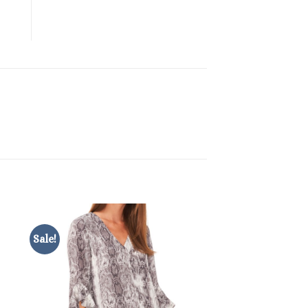
Sale!