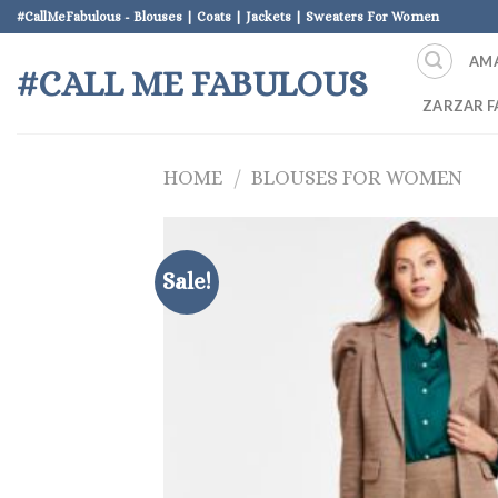
Skip
#CallMeFabulous - Blouses | Coats | Jackets | Sweaters For Women
to
AM
content
#CALL ME FABULOUS
ZARZAR F
HOME
/
BLOUSES FOR WOMEN
Sale!