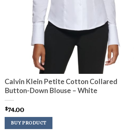
Calvin Klein Petite Cotton Collared
Button-Down Blouse – White
74.00
$
BUY PRODUCT