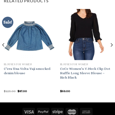
RELATED PRODUCTS
Sale!
BLOUSES FOR WOMEN
BLOUSES FOR WOMEN
C’era Una Volta Yuji smocked
CeCe Women’s V-Neck Clip Dot
denim blouse
Ruffle Long Sleeve Blouse –
Rich Black
Original
Current
$
125.00
$
87.00
$
69.00
price
price
was:
is:
$125.00.
$87.00.