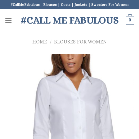
Skip
#CallMeFabulous - Blouses | Coats | Jackets | Sweaters For Women
to
#CALL ME FABULOUS
content
0
HOME
/
BLOUSES FOR WOMEN