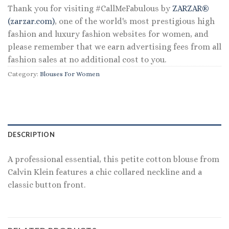
Thank you for visiting #CallMeFabulous by
ZARZAR®
(zarzar.com)
, one of the world's most prestigious high
fashion and luxury fashion websites for women, and
please remember that we earn advertising fees from all
fashion sales at no additional cost to you.
Category:
Blouses For Women
DESCRIPTION
A professional essential, this petite cotton blouse from
Calvin Klein features a chic collared neckline and a
classic button front.