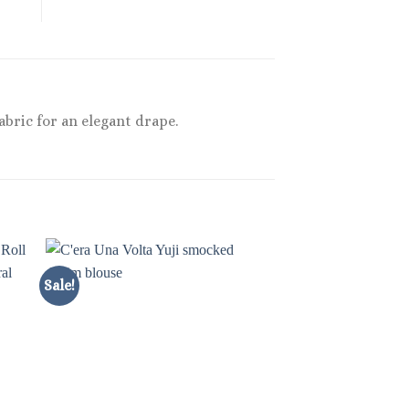
bric for an elegant drape.
Sale!
Sale!