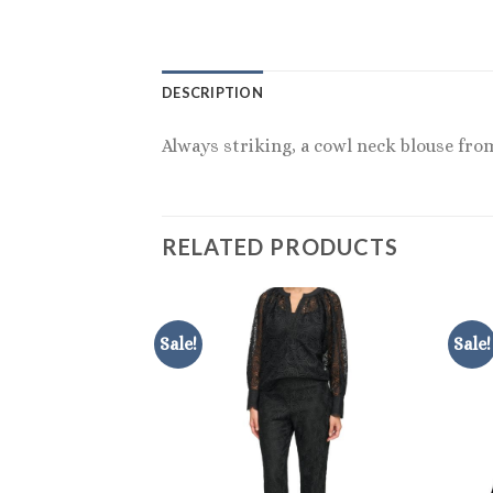
DESCRIPTION
Always striking, a cowl neck blouse fro
RELATED PRODUCTS
Sale!
Sale!