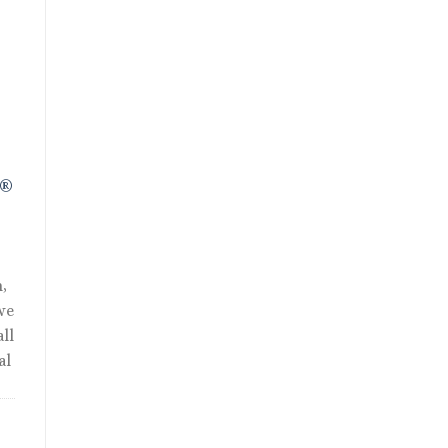
R®
,
we
ll
al