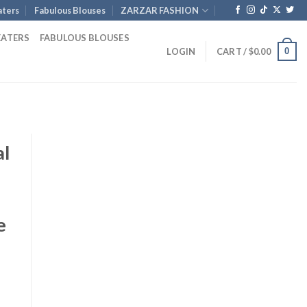
ters
Fabulous Blouses
ZARZAR FASHION
EATERS
FABULOUS BLOUSES
0
LOGIN
CART /
$
0.00
al
e