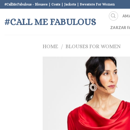
Skip
#CallMeFabulous - Blouses | Coats | Jackets | Sweaters For Women
to
AM
content
#CALL ME FABULOUS
ZARZAR F
HOME
/
BLOUSES FOR WOMEN