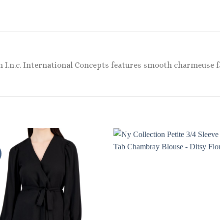
m I.n.c. International Concepts features smooth charmeuse fa