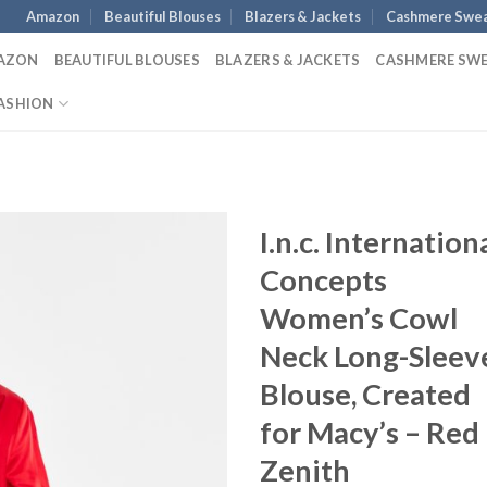
Amazon
Beautiful Blouses
Blazers & Jackets
Cashmere Swea
AZON
BEAUTIFUL BLOUSES
BLAZERS & JACKETS
CASHMERE SW
ASHION
I.n.c. Internation
Concepts
Women’s Cowl
Neck Long-Sleev
Blouse, Created
for Macy’s – Red
Zenith