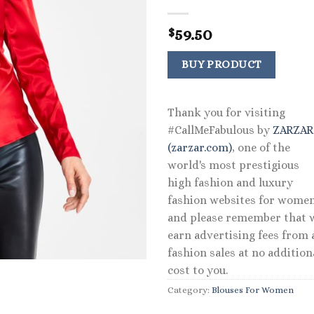
59.50
$
BUY PRODUCT
Thank you for visiting
#CallMeFabulous by
ZARZA
(zarzar.com)
, one of the
world's most prestigious
high fashion and luxury
fashion websites for women
and please remember that 
earn advertising fees from a
fashion sales at no addition
cost to you.
Category:
Blouses For Women