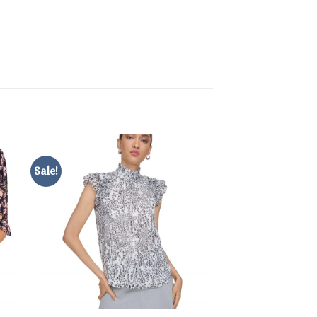
Sale!