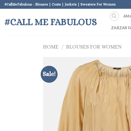
Skip
#CallMeFabulous - Blouses | Coats | Jackets | Sweaters For Women
to
AM
content
#CALL ME FABULOUS
ZARZAR F
HOME
/
BLOUSES FOR WOMEN
Sale!