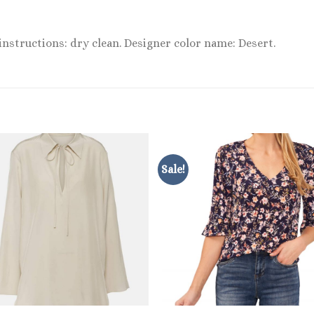
 instructions: dry clean. Designer color name: Desert.
Sale!