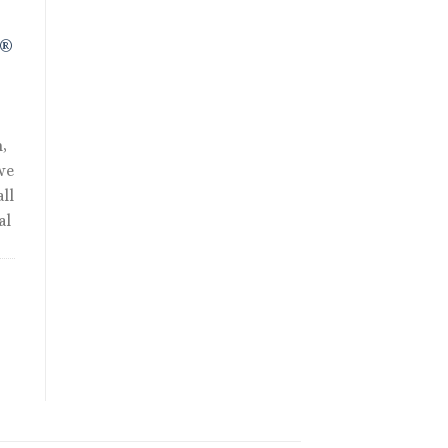
R®
,
we
ll
al