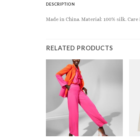
DESCRIPTION
Made in China. Material: 100% silk. Care
RELATED PRODUCTS