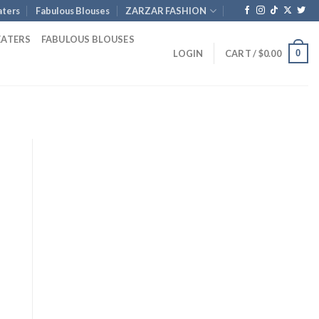
ters
Fabulous Blouses
ZARZAR FASHION
EATERS
FABULOUS BLOUSES
0
LOGIN
CART /
$
0.00
rent
e
.00.