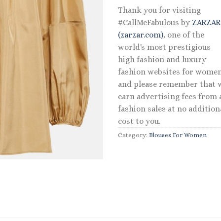
Thank you for visiting
#CallMeFabulous by
ZARZA
(zarzar.com)
, one of the
world's most prestigious
high fashion and luxury
fashion websites for women
and please remember that 
earn advertising fees from a
fashion sales at no addition
cost to you.
Category:
Blouses For Women