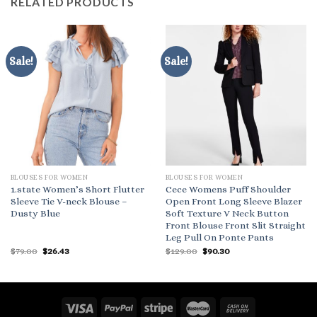
RELATED PRODUCTS
Sale!
Sale!
BLOUSES FOR WOMEN
BLOUSES FOR WOMEN
1.state Women’s Short Flutter
Cece Womens Puff Shoulder
Sleeve Tie V-neck Blouse –
Open Front Long Sleeve Blazer
Dusty Blue
Soft Texture V Neck Button
Front Blouse Front Slit Straight
Leg Pull On Ponte Pants
Original
Current
Original
Current
$
79.00
$
26.43
$
129.00
$
90.30
price
price
price
price
was:
is:
was:
is:
$79.00.
$26.43.
$129.00.
$90.30.