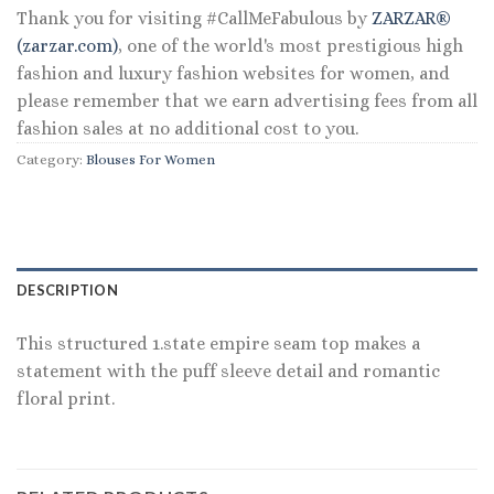
Thank you for visiting #CallMeFabulous by
ZARZAR®
(zarzar.com)
, one of the world's most prestigious high
fashion and luxury fashion websites for women, and
please remember that we earn advertising fees from all
fashion sales at no additional cost to you.
Category:
Blouses For Women
DESCRIPTION
This structured 1.state empire seam top makes a
statement with the puff sleeve detail and romantic
floral print.