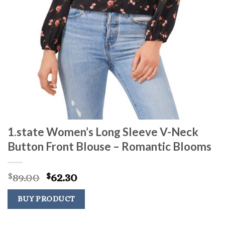
1.state Women’s Long Sleeve V-Neck
Button Front Blouse – Romantic Blooms
Original
Current
89.00
62.30
$
$
price
price
was:
is:
BUY PRODUCT
$89.00.
$62.30.