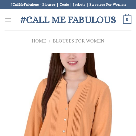
Skip
#CallMeFabulous - Blouses | Coats | Jackets | Sweaters For Women
to
#CALL ME FABULOUS
content
0
HOME
/
BLOUSES FOR WOMEN