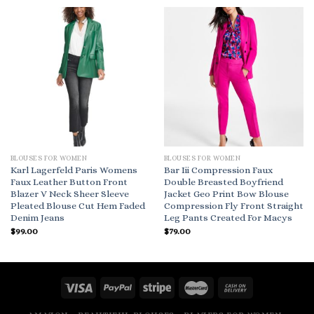
BLOUSES FOR WOMEN
BLOUSES FOR WOMEN
Karl Lagerfeld Paris Womens
Bar Iii Compression Faux
Faux Leather Button Front
Double Breasted Boyfriend
Blazer V Neck Sheer Sleeve
Jacket Geo Print Bow Blouse
Pleated Blouse Cut Hem Faded
Compression Fly Front Straight
Denim Jeans
Leg Pants Created For Macys
$
99.00
$
79.00