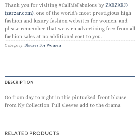
Thank you for visiting #CallMeFabulous by
ZARZAR®
(zarzar.com)
, one of the world's most prestigious high
fashion and luxury fashion websites for women, and
please remember that we earn advertising fees from all
fashion sales at no additional cost to you.
Category:
Blouses For Women
DESCRIPTION
Go from day to night in this pintucked-front blouse
from Ny Collection. Full sleeves add to the drama.
RELATED PRODUCTS