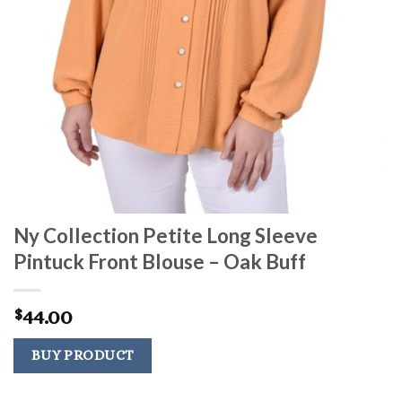
Ny Collection Petite Long Sleeve
Pintuck Front Blouse – Oak Buff
44.00
$
BUY PRODUCT