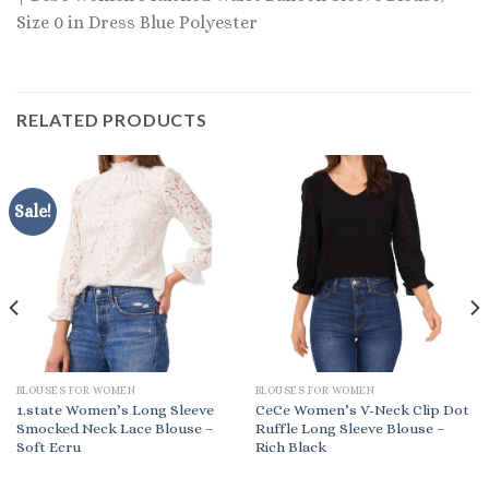
Size 0 in Dress Blue Polyester
RELATED PRODUCTS
Sale!
BLOUSES FOR WOMEN
BLOUSES FOR WOMEN
1.state Women’s Long Sleeve
CeCe Women’s V-Neck Clip Dot
Smocked Neck Lace Blouse –
Ruffle Long Sleeve Blouse –
Soft Ecru
Rich Black