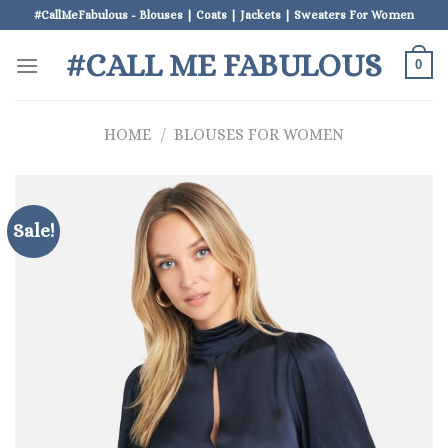
Skip
#CallMeFabulous - Blouses | Coats | Jackets | Sweaters For Women
to
#CALL ME FABULOUS
content
0
HOME
/
BLOUSES FOR WOMEN
Sale!