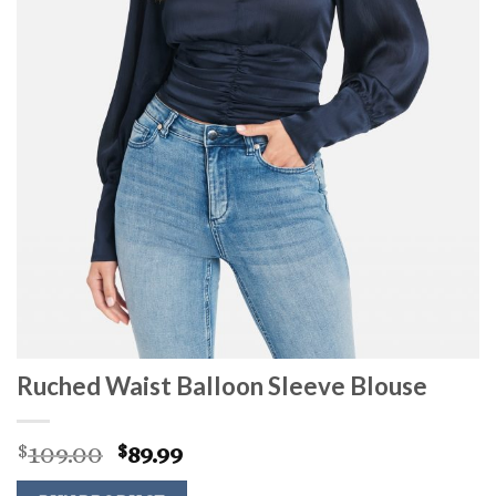
Ruched Waist Balloon Sleeve Blouse
Original
Current
109.00
89.99
$
$
price
price