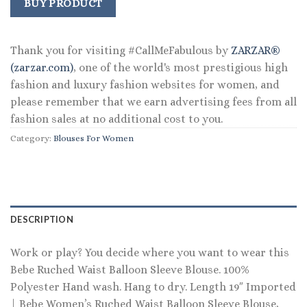
was:
is:
BUY PRODUCT
$109.00.
$89.99.
Thank you for visiting #CallMeFabulous by
ZARZAR®
(zarzar.com)
, one of the world's most prestigious high
fashion and luxury fashion websites for women, and
please remember that we earn advertising fees from all
fashion sales at no additional cost to you.
Category:
Blouses For Women
DESCRIPTION
Work or play? You decide where you want to wear this
Bebe Ruched Waist Balloon Sleeve Blouse. 100%
Polyester Hand wash. Hang to dry. Length 19″ Imported
| Bebe Women’s Ruched Waist Balloon Sleeve Blouse,