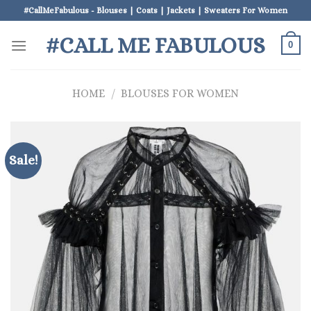
Skip
#CallMeFabulous - Blouses | Coats | Jackets | Sweaters For Women
to
#CALL ME FABULOUS
content
0
HOME
/
BLOUSES FOR WOMEN
Sale!