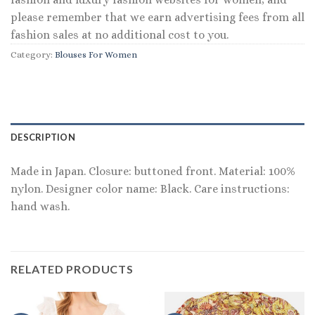
please remember that we earn advertising fees from all
fashion sales at no additional cost to you.
Category:
Blouses For Women
DESCRIPTION
Made in Japan. Closure: buttoned front. Material: 100%
nylon. Designer color name: Black. Care instructions:
hand wash.
RELATED PRODUCTS