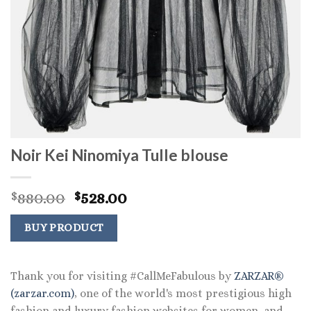
Noir Kei Ninomiya Tulle blouse
Original
Current
880.00
528.00
$
$
price
price
was:
is:
BUY PRODUCT
$880.00.
$528.00.
Thank you for visiting #CallMeFabulous by
ZARZAR®
(zarzar.com)
, one of the world's most prestigious high
fashion and luxury fashion websites for women, and