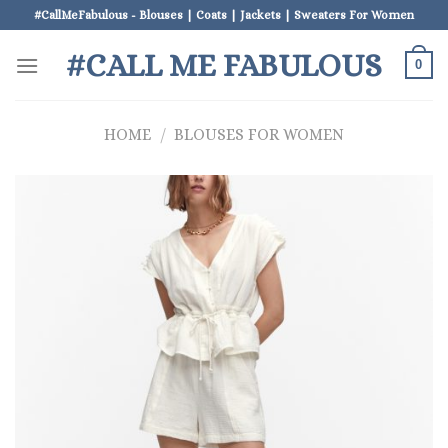
Skip
#CallMeFabulous - Blouses | Coats | Jackets | Sweaters For Women
to
#CALL ME FABULOUS
content
0
HOME
/
BLOUSES FOR WOMEN