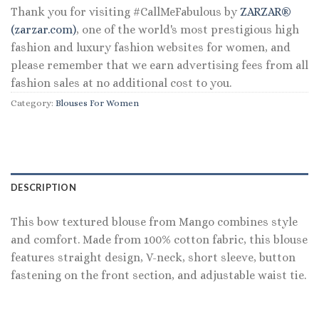
Thank you for visiting #CallMeFabulous by
ZARZAR®
(zarzar.com)
, one of the world's most prestigious high
fashion and luxury fashion websites for women, and
please remember that we earn advertising fees from all
fashion sales at no additional cost to you.
Category:
Blouses For Women
DESCRIPTION
This bow textured blouse from Mango combines style
and comfort. Made from 100% cotton fabric, this blouse
features straight design, V-neck, short sleeve, button
fastening on the front section, and adjustable waist tie.