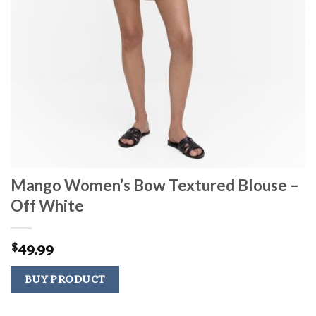
Mango Women’s Bow Textured Blouse –
Off White
49.99
$
BUY PRODUCT