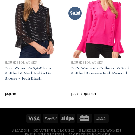
Sale!
BLOUSES FOR WOMEN
BLOUSES FOR WOMEN
Cece Women’s 3/4-Sleeve
CeCe Women’s Collared V-Neck
Ruffled V-Neck Polka Dot
Ruffled Blouse – Pink Peacock
Blouse – Rich Black
Original
Current
$
69.00
$
79.00
$
55.30
price
price
was:
is:
$79.00.
$55.30.
AMAZON
BEAUTIFUL BLOUSES
BLAZERS FOR WOMEN
FABULOUS BLOUSES
JACKETS FOR WOMEN