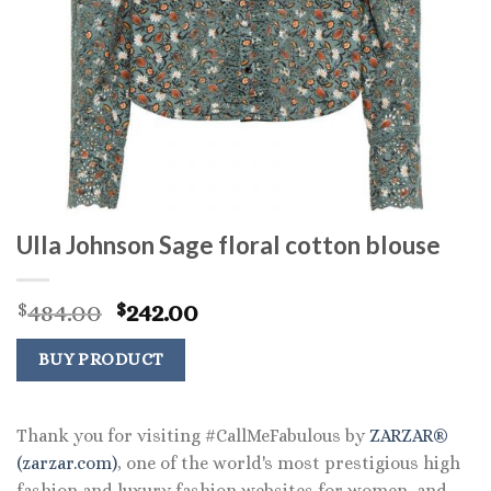
Ulla Johnson Sage floral cotton blouse
Original
Current
484.00
242.00
$
$
price
price
was:
is:
BUY PRODUCT
$484.00.
$242.00.
Thank you for visiting #CallMeFabulous by
ZARZAR®
(zarzar.com)
, one of the world's most prestigious high
fashion and luxury fashion websites for women, and