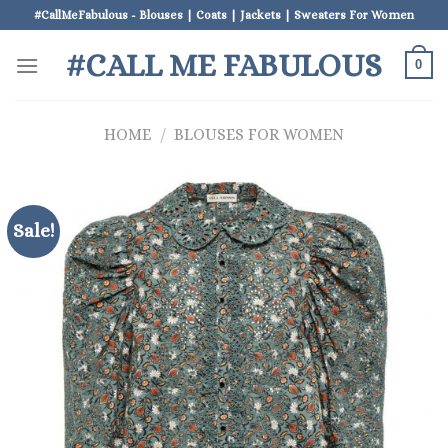
Skip
#CallMeFabulous - Blouses | Coats | Jackets | Sweaters For Women
to
#CALL ME FABULOUS
content
0
HOME
/
BLOUSES FOR WOMEN
Sale!