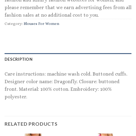
please remember that we earn advertising fees from all
fashion sales at no additional cost to you.
Category:
Blouses For Women
DESCRIPTION
Care instructions: machine wash cold. Buttoned cuffs.
Designer color name: Dragonfly. Closure: buttoned
front. Material: 100% cotton. Embroidery: 100%
polyester.
RELATED PRODUCTS