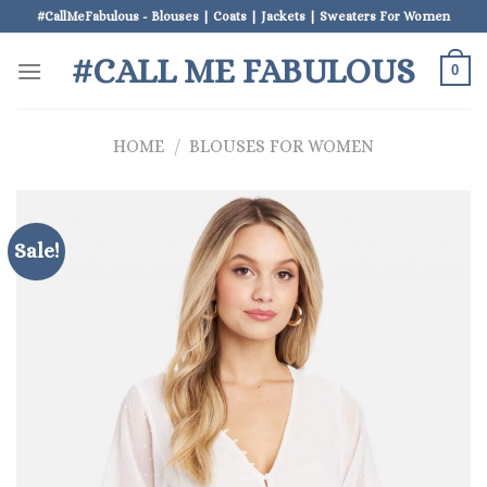
Skip
#CallMeFabulous - Blouses | Coats | Jackets | Sweaters For Women
to
#CALL ME FABULOUS
content
0
HOME
/
BLOUSES FOR WOMEN
Sale!