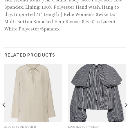
Spandex; Lining: 100% Polyester Hand wash. Hang to
dry. Imported 21″ Length | Bebe Women’s Swiss Dot
Multi Button Smocked Hem Blouse, Size 0 in Lucent
White Polyester/Spandex
RELATED PRODUCTS
BLOUSES FOR WOMEN
BLOUSES FOR WOMEN