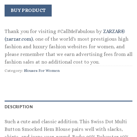
price
price
was:
is:
BUY PRODUCT
$98.00.
$39.99.
Thank you for visiting #CallMeFabulous by
ZARZAR®
(zarzar.com)
, one of the world's most prestigious high
fashion and luxury fashion websites for women, and
please remember that we earn advertising fees from all
fashion sales at no additional cost to you.
Category:
Blouses For Women
DESCRIPTION
Such a cute and classic addition. This Swiss Dot Multi
Button Smocked Hem Blouse pairs well with slacks,
skirts, and jeans year-round. Body: 90% Polyester 10%