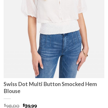
Swiss Dot Multi Button Smocked Hem
Blouse
Original
Current
98.00
39.99
$
$