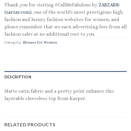
Thank you for visiting #CallMeFabulous by
ZARZAR®
(zarzar.com)
, one of the world's most prestigious high
fashion and luxury fashion websites for women, and
please remember that we earn advertising fees from all
fashion sales at no additional cost to you.
Category:
Blouses For Women
DESCRIPTION
Matte satin fabric and a pretty print enhance this
layerable sleeveless top from Kasper.
RELATED PRODUCTS