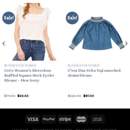
Sale!
Sale!
BLOUSES FOR WOMEN
BLOUSES FOR WOMEN
CeCe Women’s Sleeveless
C’era Una Volta Yuji smocked
Ruffled Square Neck Eyelet
denim blouse
Blouse – New Ivory
Original
Current
Original
Current
$
79.00
$
23.63
$
125.00
$
87.00
price
price
price
price
was:
is:
was:
is:
$79.00.
$23.63.
$125.00.
$87.00.