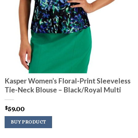
Kasper Women’s Floral-Print Sleeveless
Tie-Neck Blouse – Black/Royal Multi
59.00
$
BUY PRODUCT