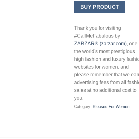
price
price
was:
is:
BUY PRODUCT
$89.50.
$35.8
Thank you for visiting
#CallMeFabulous by
ZARZAR® (zarzar.com)
, one 
the world's most prestigious
high fashion and luxury fashi
websites for women, and
please remember that we ear
advertising fees from all fash
sales at no additional cost to
you.
Category:
Blouses For Women