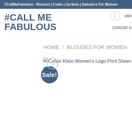
Skip
#CallMeFabulous - Blouses | Coats | Jackets | Sweaters For Women
to
#CALL ME
AM
content
FABULOUS
ZARZAR F
HOME
/
BLOUSES FOR WOMEN
Sale!