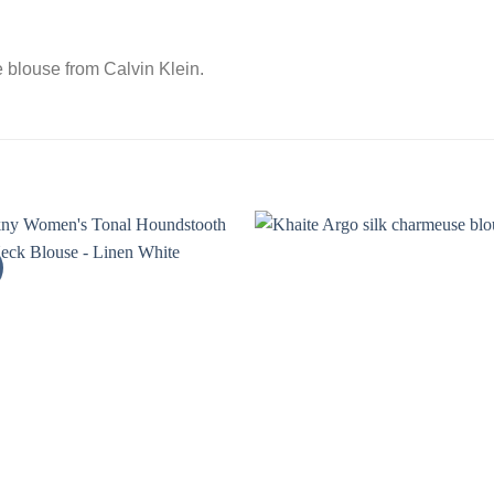
e blouse from Calvin Klein.