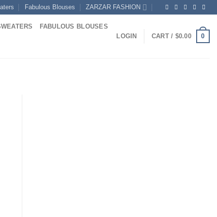
aters
Fabulous Blouses
ZARZAR FASHION
SWEATERS
FABULOUS BLOUSES
0
LOGIN
CART /
$
0.00
ent