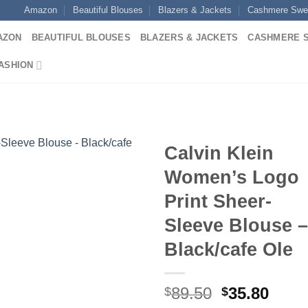
Amazon
Beautiful Blouses
Blazers & Jackets
Cashmere Swe
AZON
BEAUTIFUL BLOUSES
BLAZERS & JACKETS
CASHMERE 
ASHION
Calvin Klein
Women’s Logo
Print Sheer-
Sleeve Blouse –
Black/cafe Ole
Original
Curr
89.50
35.80
$
$