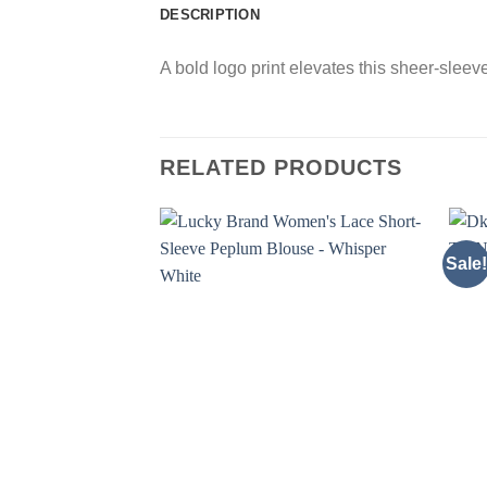
DESCRIPTION
A bold logo print elevates this sheer-sleev
RELATED PRODUCTS
Sale!