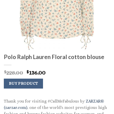
Polo Ralph Lauren Floral cotton blouse
Original
Current
228.00
136.00
$
$
price
price
was:
is:
BUY PRODUCT
$228.00.
$136.00.
Thank you for visiting #CallMeFabulous by
ZARZAR®
(zarzar.com)
, one of the world's most prestigious high
fashion and luxury fashion websites for women, and