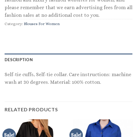
please remember that we earn advertising fees from all
fashion sales at no additional cost to you.
Category:
Blouses For Women
DESCRIPTION
Self-tie cuffs, Self-tie collar. Care instructions: machine
wash at 30 degrees. Material: 100% cotton.
RELATED PRODUCTS
Sale!
Sale!