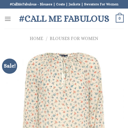
Skip
#CallMeFabulous - Blouses | Coats | Jackets | Sweaters For Women
to
#CALL ME FABULOUS
content
0
HOME
/
BLOUSES FOR WOMEN
Sale!