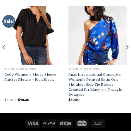
Sale!
BLOUSES FOR WOMEN
BLOUSES FOR WOMEN
CeCe Women’s Short-Sleeve
I.n.c. International Concepts
Flutter Blouse – Rich Black
Women’s Printed Satin One-
Shoulder Side-Tie Blouse,
Created for Macy’s – Twilight
Bouquet
Original
Current
$
69.00
$
48.30
$
59.50
price
price
was:
is:
$69.00.
$48.30.