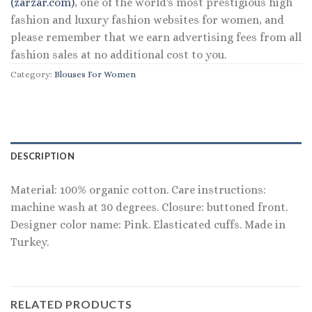
(zarzar.com)
, one of the world's most prestigious high
fashion and luxury fashion websites for women, and
please remember that we earn advertising fees from all
fashion sales at no additional cost to you.
Category:
Blouses For Women
DESCRIPTION
Material: 100% organic cotton. Care instructions:
machine wash at 30 degrees. Closure: buttoned front.
Designer color name: Pink. Elasticated cuffs. Made in
Turkey.
RELATED PRODUCTS