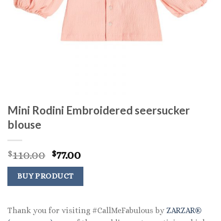
Mini Rodini Embroidered seersucker
blouse
Original
Current
110.00
77.00
$
$
price
price
was:
is:
BUY PRODUCT
$110.00.
$77.00.
Thank you for visiting #CallMeFabulous by
ZARZAR®