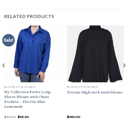
RELATED PRODUCTS
Sale!
BLOUSES FOR WOMEN
BLOUSES FOR WOMEN
Ny Collection Petite Long
Toteme High-neck satin blouse
Sleeve Blouse with Chest
Pockets – Electric Blue
Lemonade
Original
Current
$
44.00
$
35.20
$
480.00
price
price
was:
is:
$44.00.
$35.20.