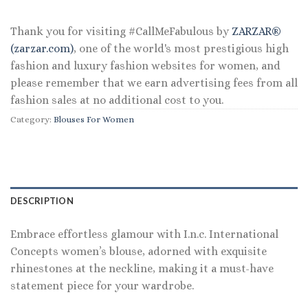
Thank you for visiting #CallMeFabulous by
ZARZAR®
(zarzar.com)
, one of the world's most prestigious high
fashion and luxury fashion websites for women, and
please remember that we earn advertising fees from all
fashion sales at no additional cost to you.
Category:
Blouses For Women
DESCRIPTION
Embrace effortless glamour with I.n.c. International
Concepts women’s blouse, adorned with exquisite
rhinestones at the neckline, making it a must-have
statement piece for your wardrobe.