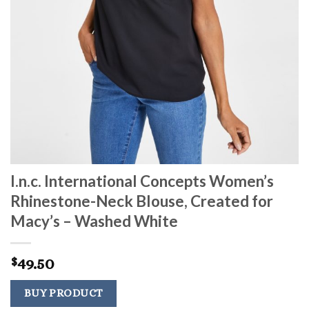
I.n.c. International Concepts Women’s
Rhinestone-Neck Blouse, Created for
Macy’s – Washed White
49.50
$
BUY PRODUCT