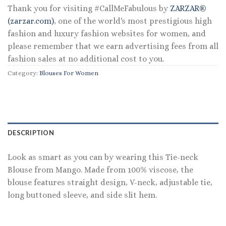
Thank you for visiting #CallMeFabulous by
ZARZAR®
(zarzar.com)
, one of the world's most prestigious high
fashion and luxury fashion websites for women, and
please remember that we earn advertising fees from all
fashion sales at no additional cost to you.
Category:
Blouses For Women
DESCRIPTION
Look as smart as you can by wearing this Tie-neck
Blouse from Mango. Made from 100% viscose, the
blouse features straight design, V-neck, adjustable tie,
long buttoned sleeve, and side slit hem.