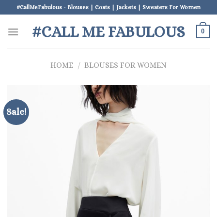
Skip
#CallMeFabulous - Blouses | Coats | Jackets | Sweaters For Women
to
#CALL ME FABULOUS
content
0
HOME
/
BLOUSES FOR WOMEN
Sale!