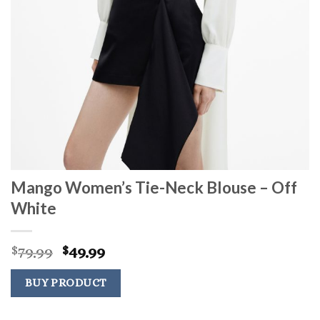
Mango Women’s Tie-Neck Blouse – Off
White
Original
Current
79.99
49.99
$
$
price
price
was:
is:
BUY PRODUCT
$79.99.
$49.99.