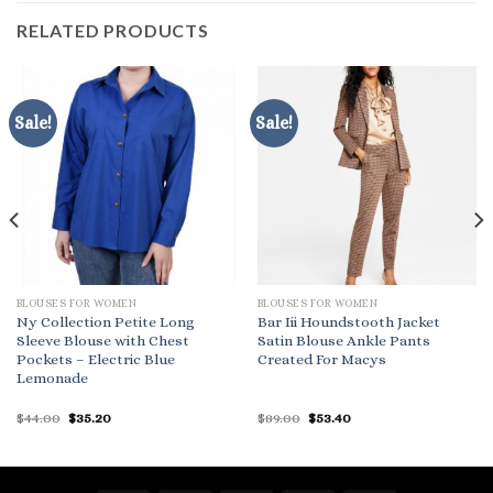
RELATED PRODUCTS
Sale!
Sale!
BLOUSES FOR WOMEN
BLOUSES FOR WOMEN
Ny Collection Petite Long
Bar Iii Houndstooth Jacket
Sleeve Blouse with Chest
Satin Blouse Ankle Pants
Pockets – Electric Blue
Created For Macys
Lemonade
Original
Current
Original
Current
$
44.00
$
35.20
$
89.00
$
53.40
price
price
price
price
was:
is:
was:
is:
$44.00.
$35.20.
$89.00.
$53.40.