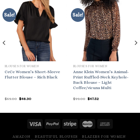
Sale!
Sale!
BLOUSES FOR WOMEN
BLOUSES FOR WOMEN
CeCe Women’s Short-Sleeve
Anne Klein Women’s Animal-
Flutter Blouse – Rich Black
Print Ruffled-Neck Keyhole-
Back Blouse – Light
Coffee/vicuna Multi
Original
Current
Original
Current
$
69.00
$
48.30
$
99.00
$
47.52
price
price
price
price
was:
is:
was:
is:
$69.00.
$48.30.
$99.00.
$47.52.
AMAZON
BEAUTIFUL BLOUSES
BLAZERS FOR WOMEN