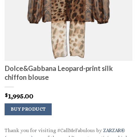
Dolce&Gabbana Leopard-print silk
chiffon blouse
1,995.00
$
BUY PRODUCT
Thank you for visiting #CallMeFabulous by
ZARZAR®