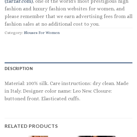
(zarzar.com)
, one of the world's most prestigious high
fashion and luxury fashion websites for women, and
please remember that we earn advertising fees from all
fashion sales at no additional cost to you.
Category:
Blouses For Women
DESCRIPTION
Material: 100% silk. Care instructions: dry clean. Made
in Italy. Designer color name: Leo New. Closure:
buttoned front. Elasticated cuffs.
RELATED PRODUCTS