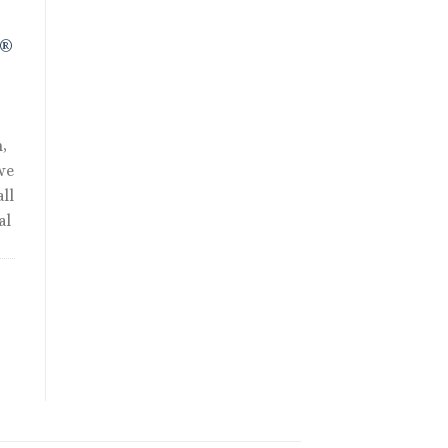
R®
,
we
ll
al