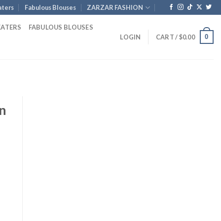
ters
Fabulous Blouses
ZARZAR FASHION
EATERS
FABULOUS BLOUSES
0
LOGIN
CART /
$
0.00
n
ent
e
00.