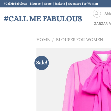
Skip
#CallMeFabulous - Blouses | Coats | Jackets | Sweaters For Women
to
AM
content
#CALL ME FABULOUS
ZARZAR F
HOME
/
BLOUSES FOR WOMEN
Sale!