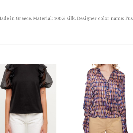
Made in Greece. Material: 100% silk. Designer color name: Fus