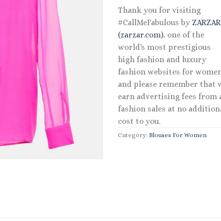
Thank you for visiting
#CallMeFabulous by
ZARZA
(zarzar.com)
, one of the
world's most prestigious
high fashion and luxury
fashion websites for women
and please remember that 
earn advertising fees from a
fashion sales at no addition
cost to you.
Category:
Blouses For Women