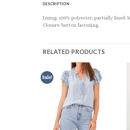
DESCRIPTION
Lining: 100% polyester, partially lined. 
Closure: button fastening.
RELATED PRODUCTS
Sale!