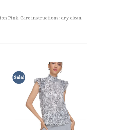
ion Pink. Care instructions: dry clean.
Sale!