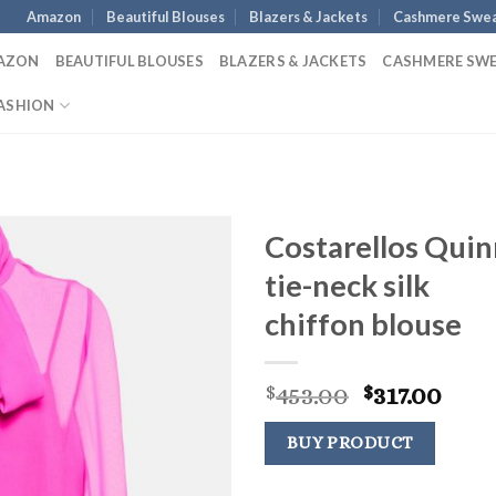
Amazon
Beautiful Blouses
Blazers & Jackets
Cashmere Swea
AZON
BEAUTIFUL BLOUSES
BLAZERS & JACKETS
CASHMERE SW
ASHION
Costarellos Quin
tie-neck silk
chiffon blouse
Original
Curr
453.00
317.00
$
$
price
pric
was:
is:
BUY PRODUCT
$453.00.
$317.