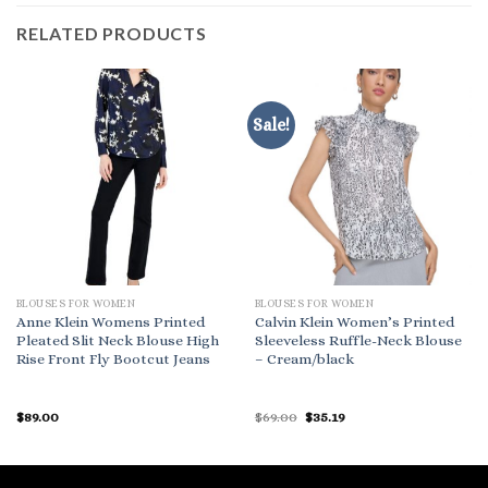
RELATED PRODUCTS
Sale!
BLOUSES FOR WOMEN
BLOUSES FOR WOMEN
Anne Klein Womens Printed
Calvin Klein Women’s Printed
Pleated Slit Neck Blouse High
Sleeveless Ruffle-Neck Blouse
Rise Front Fly Bootcut Jeans
– Cream/black
Original
Current
$
89.00
$
69.00
$
35.19
price
price
was:
is:
$69.00.
$35.19.