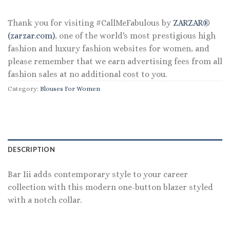
Thank you for visiting #CallMeFabulous by
ZARZAR®
(zarzar.com)
, one of the world's most prestigious high
fashion and luxury fashion websites for women, and
please remember that we earn advertising fees from all
fashion sales at no additional cost to you.
Category:
Blouses For Women
DESCRIPTION
Bar Iii adds contemporary style to your career
collection with this modern one-button blazer styled
with a notch collar.