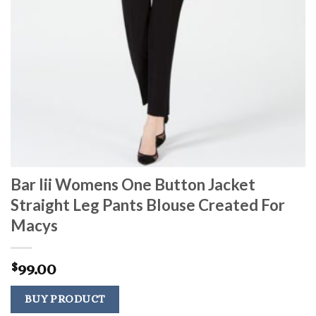
Bar Iii Womens One Button Jacket
Straight Leg Pants Blouse Created For
Macys
99.00
$
BUY PRODUCT