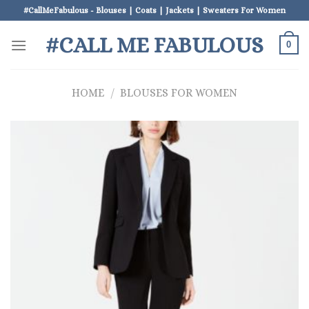
Skip
#CallMeFabulous - Blouses | Coats | Jackets | Sweaters For Women
to
#CALL ME FABULOUS
content
0
HOME
/
BLOUSES FOR WOMEN