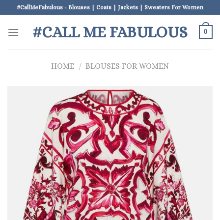
Skip
#CallMeFabulous - Blouses | Coats | Jackets | Sweaters For Women
to
#CALL ME FABULOUS
content
0
HOME
/
BLOUSES FOR WOMEN