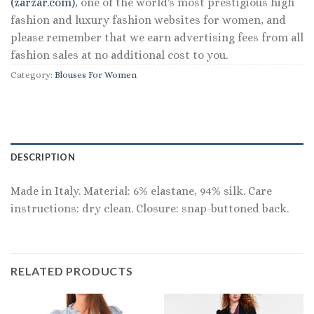
(zarzar.com)
, one of the world's most prestigious high
fashion and luxury fashion websites for women, and
please remember that we earn advertising fees from all
fashion sales at no additional cost to you.
Category:
Blouses For Women
DESCRIPTION
Made in Italy. Material: 6% elastane, 94% silk. Care
instructions: dry clean. Closure: snap-buttoned back.
RELATED PRODUCTS