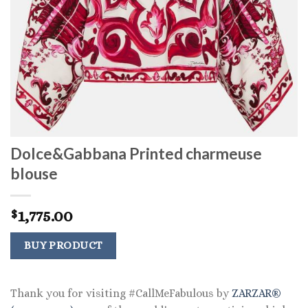
Dolce&Gabbana Printed charmeuse
blouse
1,775.00
$
BUY PRODUCT
Thank you for visiting #CallMeFabulous by
ZARZAR®