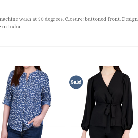
 machine wash at 30 degrees. Closure: buttoned front. Desig
 in India.
Sale!