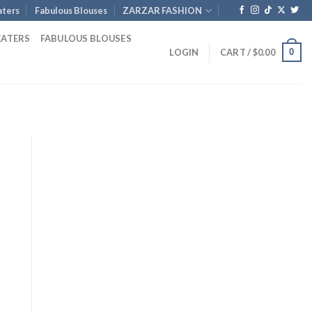
ters
Fabulous Blouses
ZARZAR FASHION
EATERS
FABULOUS BLOUSES
0
LOGIN
CART /
$
0.00
nt
.