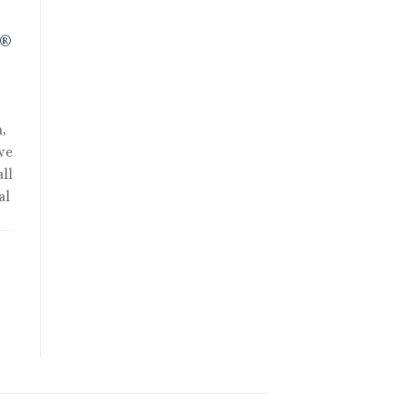
R®
,
we
ll
al