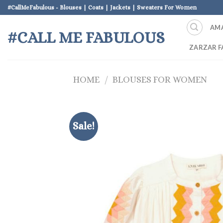
Skip
#CallMeFabulous - Blouses | Coats | Jackets | Sweaters For Women
to
AM
content
#CALL ME FABULOUS
ZARZAR F
HOME
/
BLOUSES FOR WOMEN
Sale!