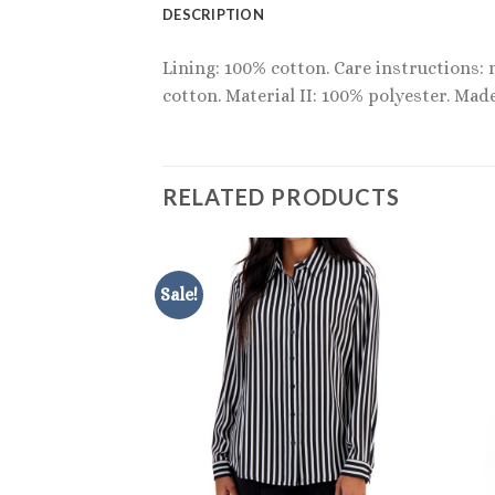
DESCRIPTION
Lining: 100% cotton. Care instructions:
cotton. Material II: 100% polyester. Made
RELATED PRODUCTS
Sale!