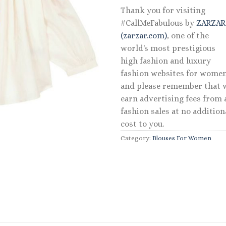
Thank you for visiting
#CallMeFabulous by
ZARZA
(zarzar.com)
, one of the
world's most prestigious
high fashion and luxury
fashion websites for women
and please remember that 
earn advertising fees from a
fashion sales at no addition
cost to you.
Category:
Blouses For Women