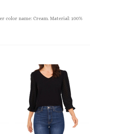
ner color name: Cream. Material: 100%
Sale!