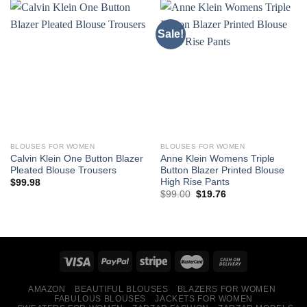
Sale!
BLOUSES FOR WOMEN
BLOUSES FOR WOMEN
Calvin Klein One Button Blazer
Anne Klein Womens Triple
Pleated Blouse Trousers
Button Blazer Printed Blouse
High Rise Pants
$
99.98
Original
Current
$
99.00
$
19.76
price
price
was:
is:
$99.00.
$19.76.
AMAZON
BEAUTIFUL BLOUSES
BLAZERS FOR WOMEN
FABULOUS BLOUSES
JACKETS FOR WOMEN