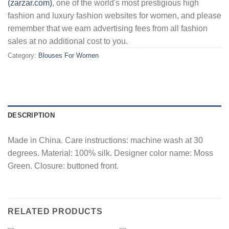
(zarzar.com)
, one of the world's most prestigious high
fashion and luxury fashion websites for women, and please
remember that we earn advertising fees from all fashion
sales at no additional cost to you.
Category:
Blouses For Women
DESCRIPTION
Made in China. Care instructions: machine wash at 30
degrees. Material: 100% silk. Designer color name: Moss
Green. Closure: buttoned front.
RELATED PRODUCTS