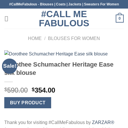
Skip
#CallMeFabulous - Blouses | Coats | Jackets | Sweaters For Women
to
#CALL ME
content
0
FABULOUS
HOME
/
BLOUSES FOR WOMEN
Dorothee Schumacher Heritage Ease
Sale!
silk blouse
Original
Current
590.00
354.00
$
$
price
price
was:
is:
BUY PRODUCT
$590.00.
$354.00.
Thank you for visiting #CallMeFabulous by
ZARZAR®