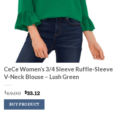
CeCe Women’s 3/4 Sleeve Ruffle-Sleeve
V-Neck Blouse – Lush Green
Original
Current
69.00
33.12
$
$
price
price
was:
is:
BUY PRODUCT
$69.00.
$33.12.