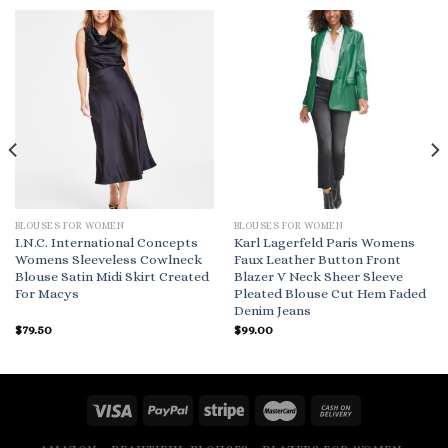
BLOUSES FOR WOMEN
BLOUSES FOR WOMEN
I.N.C. International Concepts
Karl Lagerfeld Paris Womens
Womens Sleeveless Cowlneck
Faux Leather Button Front
Blouse Satin Midi Skirt Created
Blazer V Neck Sheer Sleeve
For Macys
Pleated Blouse Cut Hem Faded
Denim Jeans
$
79.50
$
99.00