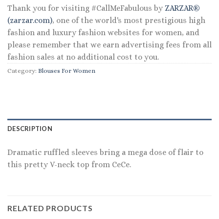
Thank you for visiting #CallMeFabulous by
ZARZAR®
(zarzar.com)
, one of the world's most prestigious high
fashion and luxury fashion websites for women, and
please remember that we earn advertising fees from all
fashion sales at no additional cost to you.
Category:
Blouses For Women
DESCRIPTION
Dramatic ruffled sleeves bring a mega dose of flair to
this pretty V-neck top from CeCe.
RELATED PRODUCTS