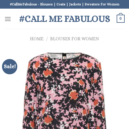
Skip
#CallMeFabulous - Blouses | Coats | Jackets | Sweaters For Women
to
#CALL ME FABULOUS
content
0
HOME
/
BLOUSES FOR WOMEN
Sale!