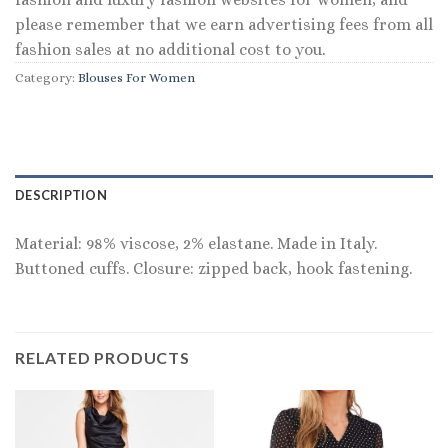
please remember that we earn advertising fees from all
fashion sales at no additional cost to you.
Category:
Blouses For Women
DESCRIPTION
Material: 98% viscose, 2% elastane. Made in Italy.
Buttoned cuffs. Closure: zipped back, hook fastening.
RELATED PRODUCTS