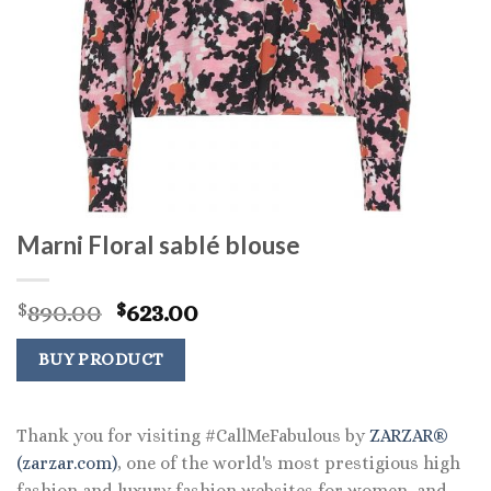
Marni Floral sablé blouse
Original
Current
890.00
623.00
$
$
price
price
was:
is:
BUY PRODUCT
$890.00.
$623.00.
Thank you for visiting #CallMeFabulous by
ZARZAR®
(zarzar.com)
, one of the world's most prestigious high
fashion and luxury fashion websites for women, and