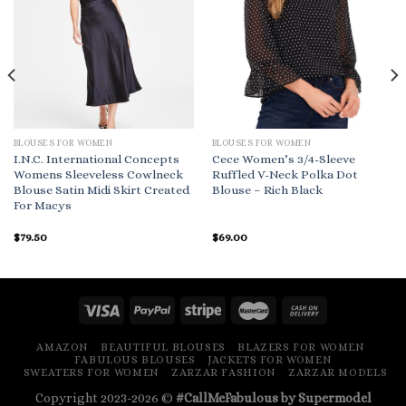
BLOUSES FOR WOMEN
BLOUSES FOR WOMEN
I.N.C. International Concepts
Cece Women’s 3/4-Sleeve
Womens Sleeveless Cowlneck
Ruffled V-Neck Polka Dot
Blouse Satin Midi Skirt Created
Blouse – Rich Black
For Macys
$
79.50
$
69.00
AMAZON
BEAUTIFUL BLOUSES
BLAZERS FOR WOMEN
FABULOUS BLOUSES
JACKETS FOR WOMEN
SWEATERS FOR WOMEN
ZARZAR FASHION
ZARZAR MODELS
Copyright 2023-2026 ©
#CallMeFabulous by Supermodel