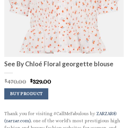
See By Chloé Floral georgette blouse
Original
Current
470.00
329.00
$
$
price
price
was:
is:
BUY PRODUCT
$470.00.
$329.00.
Thank you for visiting #CallMeFabulous by
ZARZAR®
(zarzar.com)
, one of the world's most prestigious high
fashion and luxury fashion websites for women, and