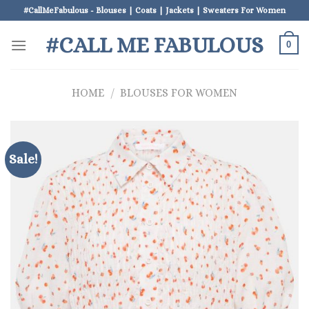
Skip
#CallMeFabulous - Blouses | Coats | Jackets | Sweaters For Women
to
#CALL ME FABULOUS
content
0
HOME
/
BLOUSES FOR WOMEN
Sale!