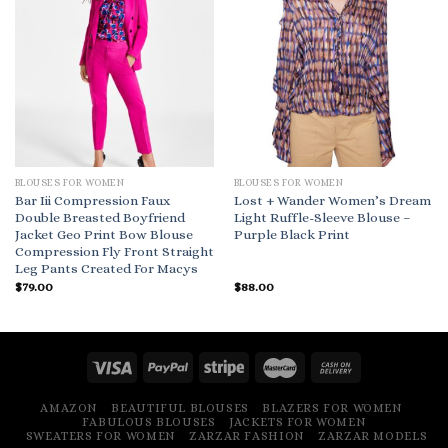
BLOUSES FOR WOMEN
BLOUSES FOR WOMEN
Bar Iii Compression Faux
Lost + Wander Women’s Dream
Double Breasted Boyfriend
Light Ruffle-Sleeve Blouse –
Jacket Geo Print Bow Blouse
Purple Black Print
Compression Fly Front Straight
Leg Pants Created For Macys
$
79.00
$
88.00
AMAZON
BEAUTIFUL BLOUSES
BLAZERS FOR WOMEN
FABULOUS BLOUSES
JACKETS FOR WOMEN
SWEATERS FOR WOMEN
ZARZAR FASHION
ZARZAR MODELS