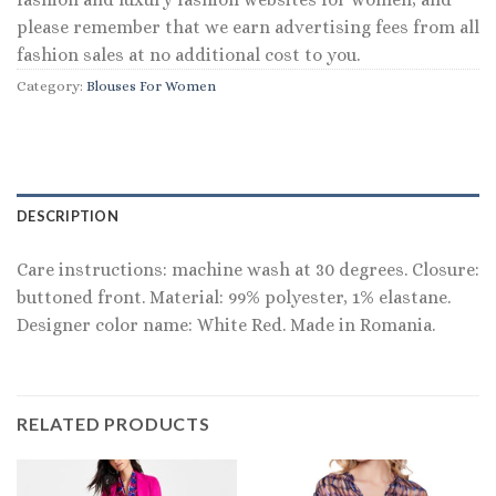
please remember that we earn advertising fees from all
fashion sales at no additional cost to you.
Category:
Blouses For Women
DESCRIPTION
Care instructions: machine wash at 30 degrees. Closure:
buttoned front. Material: 99% polyester, 1% elastane.
Designer color name: White Red. Made in Romania.
RELATED PRODUCTS