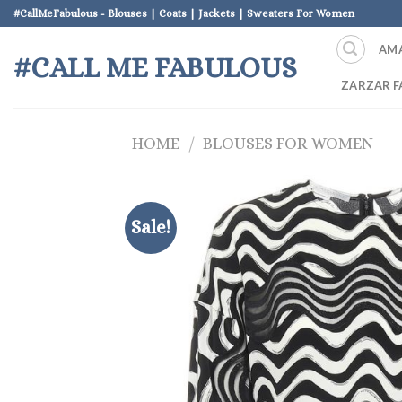
Skip
#CallMeFabulous - Blouses | Coats | Jackets | Sweaters For Women
to
AM
content
#CALL ME FABULOUS
ZARZAR F
HOME
/
BLOUSES FOR WOMEN
Sale!