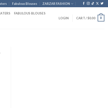
ters
Fabulous Blouses
ZARZAR FASHION
EATERS
FABULOUS BLOUSES
0
LOGIN
CART /
$
0.00
y
rrent
ice
.
35.00.