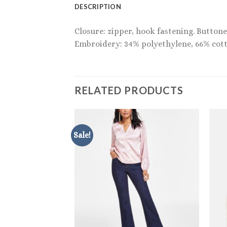
DESCRIPTION
Closure: zipper, hook fastening. Buttoned
Embroidery: 34% polyethylene, 66% cott
RELATED PRODUCTS
Sale!