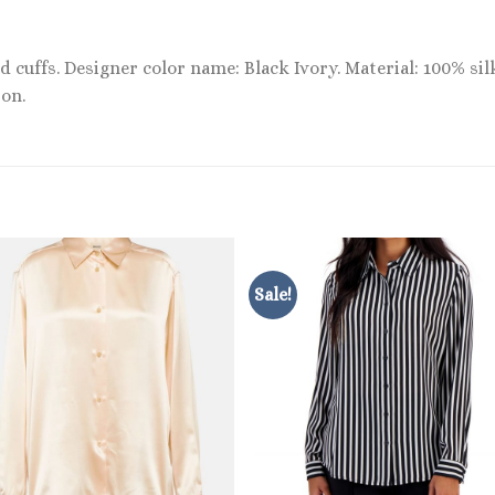
 cuffs. Designer color name: Black Ivory. Material: 100% silk
on.
Sale!