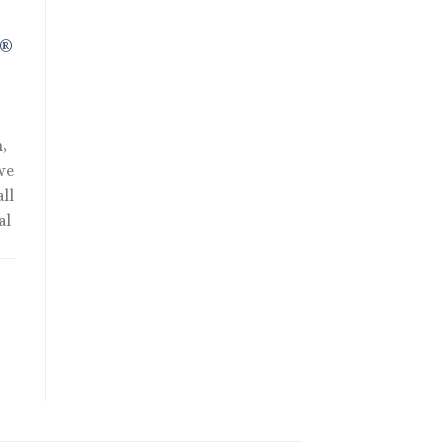
R®
,
we
ll
al