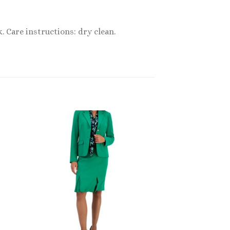
. Care instructions: dry clean.