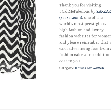
Thank you for visiting
#CallMeFabulous by
ZARZA
(zarzar.com)
, one of the
world's most prestigious
high fashion and luxury
fashion websites for women
and please remember that 
earn advertising fees from a
fashion sales at no addition
cost to you.
Category:
Blouses For Women