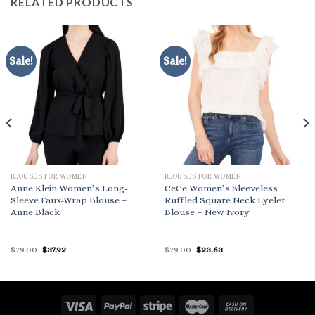
RELATED PRODUCTS
Sale!
Sale!
BLOUSES FOR WOMEN
BLOUSES FOR WOMEN
Anne Klein Women’s Long-
CeCe Women’s Sleeveless
Sleeve Faux-Wrap Blouse –
Ruffled Square Neck Eyelet
Anne Black
Blouse – New Ivory
Original
Current
Original
Current
$
79.00
$
37.92
$
79.00
$
23.63
price
price
price
price
was:
is:
was:
is:
$79.00.
$37.92.
$79.00.
$23.63.