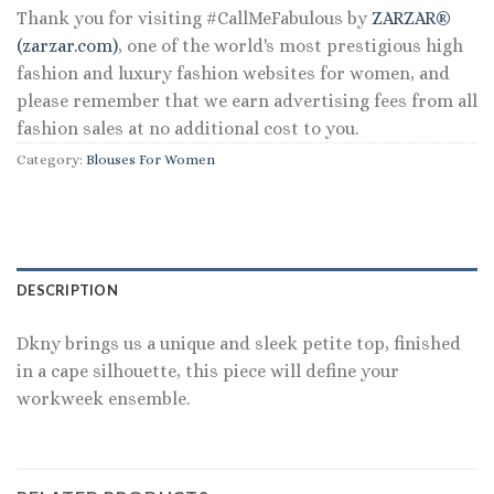
Thank you for visiting #CallMeFabulous by
ZARZAR®
(zarzar.com)
, one of the world's most prestigious high
fashion and luxury fashion websites for women, and
please remember that we earn advertising fees from all
fashion sales at no additional cost to you.
Category:
Blouses For Women
DESCRIPTION
Dkny brings us a unique and sleek petite top, finished
in a cape silhouette, this piece will define your
workweek ensemble.