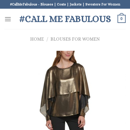
Skip
#CallMeFabulous - Blouses | Coats | Jackets | Sweaters For Women
to
#CALL ME FABULOUS
content
0
HOME
/
BLOUSES FOR WOMEN