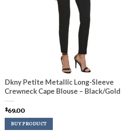
Dkny Petite Metallic Long-Sleeve
Crewneck Cape Blouse – Black/Gold
69.00
$
BUY PRODUCT