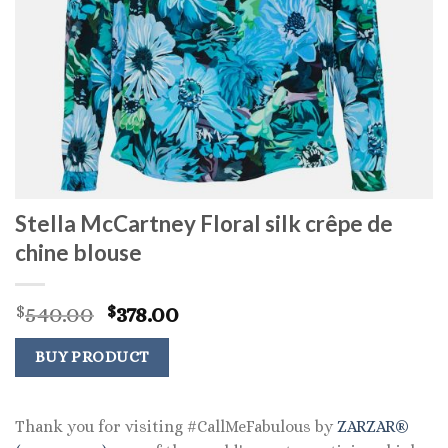
Stella McCartney Floral silk crêpe de
chine blouse
Original
Current
540.00
378.00
$
$
price
price
was:
is:
BUY PRODUCT
$540.00.
$378.00.
Thank you for visiting #CallMeFabulous by
ZARZAR®