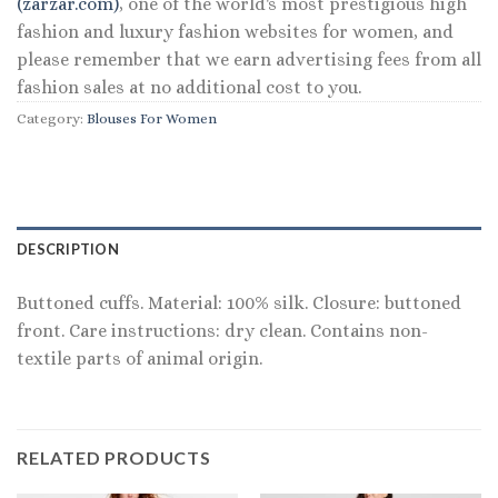
(zarzar.com)
, one of the world's most prestigious high
fashion and luxury fashion websites for women, and
please remember that we earn advertising fees from all
fashion sales at no additional cost to you.
Category:
Blouses For Women
DESCRIPTION
Buttoned cuffs. Material: 100% silk. Closure: buttoned
front. Care instructions: dry clean. Contains non-
textile parts of animal origin.
RELATED PRODUCTS