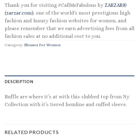
Thank you for visiting #CallMeFabulous by
ZARZAR®
(zarzar.com)
, one of the world's most prestigious high
fashion and luxury fashion websites for women, and
please remember that we earn advertising fees from all
fashion sales at no additional cost to you.
Category:
Blouses For Women
DESCRIPTION
Ruffle are where it’s at with this slubbed top from Ny
Collection with it’s tiered hemline and cuffed sleeve.
RELATED PRODUCTS