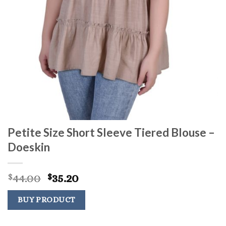
Petite Size Short Sleeve Tiered Blouse –
Doeskin
Original
Current
44.00
35.20
$
$
price
price
was:
is:
BUY PRODUCT
$44.00.
$35.20.