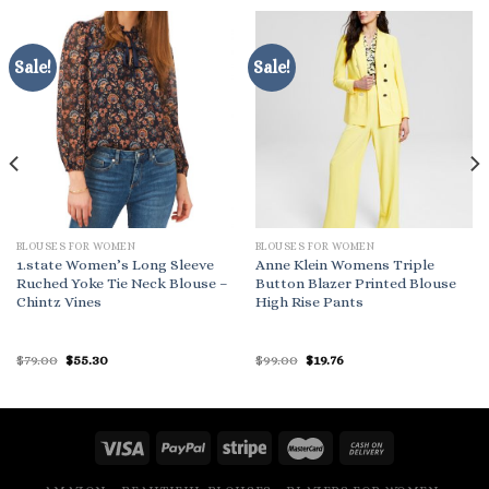
Sale!
Sale!
BLOUSES FOR WOMEN
BLOUSES FOR WOMEN
1.state Women’s Long Sleeve
Anne Klein Womens Triple
Ruched Yoke Tie Neck Blouse –
Button Blazer Printed Blouse
Chintz Vines
High Rise Pants
Original
Current
Original
Current
$
79.00
$
55.30
$
99.00
$
19.76
price
price
price
price
was:
is:
was:
is:
$79.00.
$55.30.
$99.00.
$19.76.