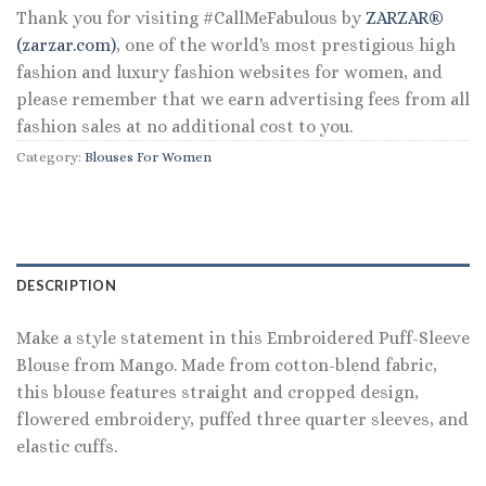
Thank you for visiting #CallMeFabulous by
ZARZAR®
(zarzar.com)
, one of the world's most prestigious high
fashion and luxury fashion websites for women, and
please remember that we earn advertising fees from all
fashion sales at no additional cost to you.
Category:
Blouses For Women
DESCRIPTION
Make a style statement in this Embroidered Puff-Sleeve
Blouse from Mango. Made from cotton-blend fabric,
this blouse features straight and cropped design,
flowered embroidery, puffed three quarter sleeves, and
elastic cuffs.