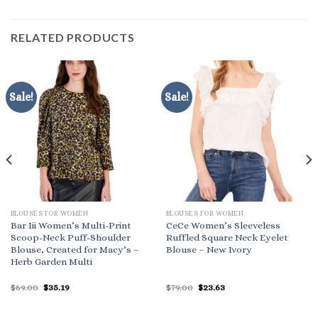
RELATED PRODUCTS
Sale!
Sale!
BLOUSES FOR WOMEN
BLOUSES FOR WOMEN
Bar Iii Women’s Multi-Print
CeCe Women’s Sleeveless
Scoop-Neck Puff-Shoulder
Ruffled Square Neck Eyelet
Blouse, Created for Macy’s –
Blouse – New Ivory
Herb Garden Multi
Original
Current
Original
Current
$
69.00
$
35.19
$
79.00
$
23.63
price
price
price
price
was:
is:
was:
is:
$69.00.
$35.19.
$79.00.
$23.63.