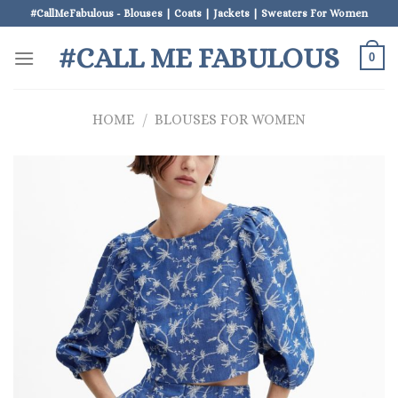
Skip
#CallMeFabulous - Blouses | Coats | Jackets | Sweaters For Women
to
#CALL ME FABULOUS
content
0
HOME
/
BLOUSES FOR WOMEN