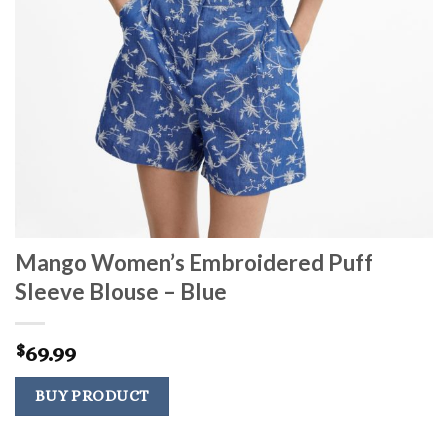
Mango Women’s Embroidered Puff
Sleeve Blouse – Blue
69.99
$
BUY PRODUCT