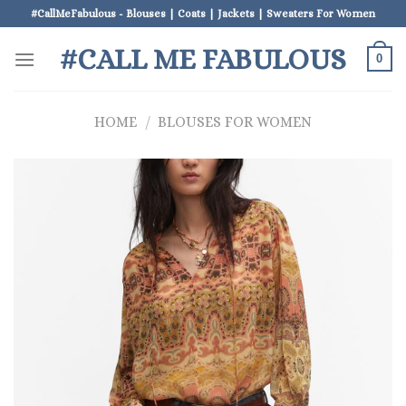
Skip
#CallMeFabulous - Blouses | Coats | Jackets | Sweaters For Women
to
#CALL ME FABULOUS
content
0
HOME
/
BLOUSES FOR WOMEN