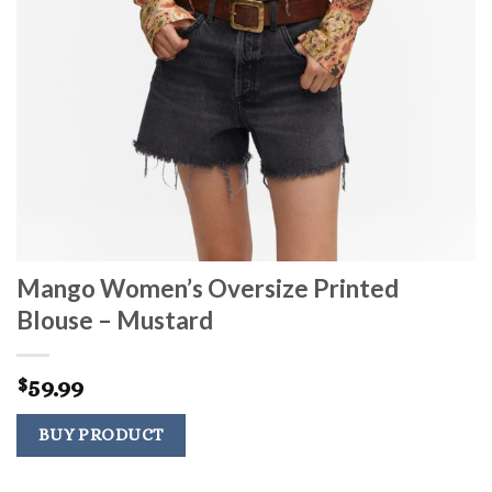
Mango Women’s Oversize Printed
Blouse – Mustard
59.99
$
BUY PRODUCT