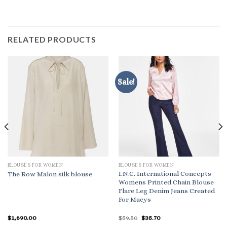
RELATED PRODUCTS
Sale!
BLOUSES FOR WOMEN
BLOUSES FOR WOMEN
I.N.C. International Concepts
The Row Malon silk blouse
Womens Printed Chain Blouse
Flare Leg Denim Jeans Created
For Macys
Original
Current
$
1,690.00
$
59.50
$
35.70
price
price