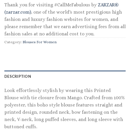
Thank you for visiting #CallMeFabulous by
ZARZAR®
(zarzar.com)
, one of the world's most prestigious high
fashion and luxury fashion websites for women, and
please remember that we earn advertising fees from all
fashion sales at no additional cost to you.
Category:
Blouses For Women
DESCRIPTION
Look effortlessly stylish by wearing this Printed
Blouse with tie closure from Mango. Crafted from 100%
polyester, this boho style blouse features straight and
printed design, rounded neck, bow fastening on the
neck, V-neck, long puffed sleeves, and long sleeve with
buttoned cuffs.