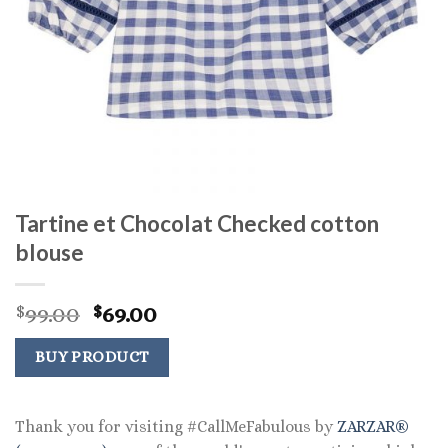
Tartine et Chocolat Checked cotton
blouse
Original
Current
99.00
69.00
$
$
price
price
was:
is:
BUY PRODUCT
$99.00.
$69.00.
Thank you for visiting #CallMeFabulous by
ZARZAR®