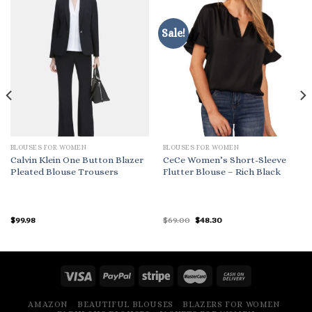
Sale!
BLOUSES FOR WOMEN
BLOUSES FOR WOMEN
Calvin Klein One Button Blazer
CeCe Women’s Short-Sleeve
Pleated Blouse Trousers
Flutter Blouse – Rich Black
Original
Current
$
99.98
$
69.00
$
48.30
price
price
was:
is:
$69.00.
$48.30.
AMAZON
BEAUTIFUL BLOUSES
BLAZERS FOR WOMEN