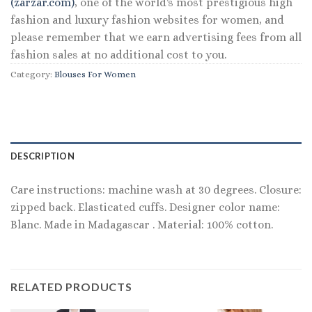
(zarzar.com)
, one of the world's most prestigious high
fashion and luxury fashion websites for women, and
please remember that we earn advertising fees from all
fashion sales at no additional cost to you.
Category:
Blouses For Women
DESCRIPTION
Care instructions: machine wash at 30 degrees. Closure:
zipped back. Elasticated cuffs. Designer color name:
Blanc. Made in Madagascar . Material: 100% cotton.
RELATED PRODUCTS